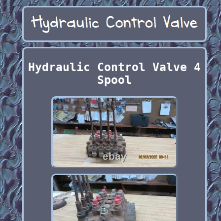
Hydraulic Control Valve 4
Spool