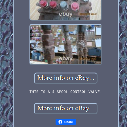
THIS IS A 4 SPOOL CONTROL VALVE.
Share