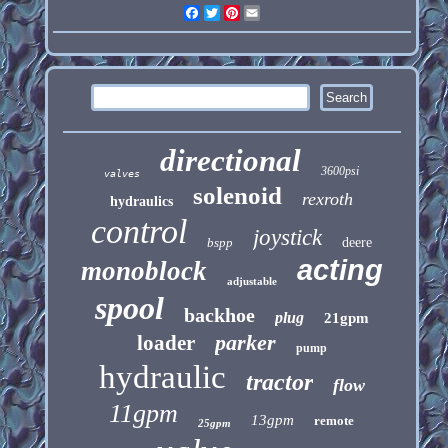
Facebook
Twitter
Pinterest
Email
directional
3600psi
valves
solenoid
rexroth
hydraulics
control
joystick
bspp
deere
acting
monoblock
adjustable
spool
backhoe
plug
21gpm
parker
loader
pump
hydraulic
tractor
flow
11gpm
13gpm
remote
25gpm