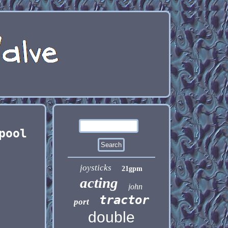
pool
joysticks
21gpm
acting
john
tractor
port
double