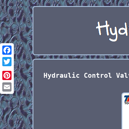
Facebook
Twitter
Hydraulic Control Val
Pinterest
Email