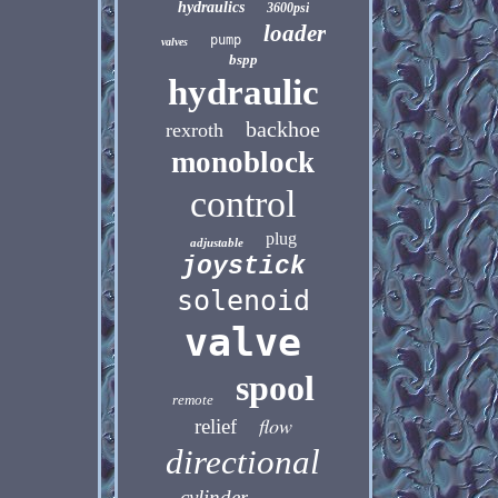
hydraulics
3600psi
loader
pump
valves
bspp
hydraulic
backhoe
rexroth
monoblock
control
plug
adjustable
joystick
solenoid
valve
spool
remote
flow
relief
directional
cylinder