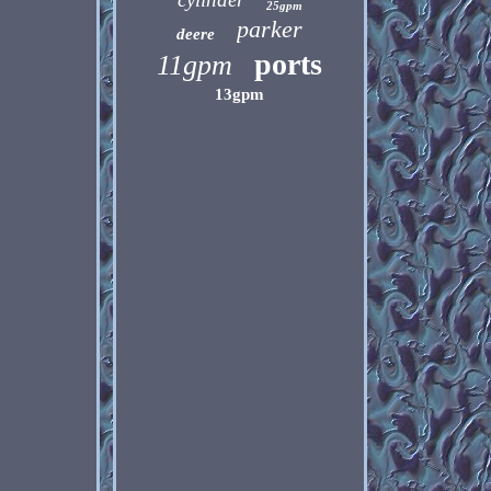
25gpm
parker
deere
ports
11gpm
13gpm