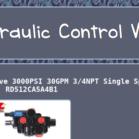
ve 3000PSI 30GPM 3/4NPT Single S
RD512CA5A4B1