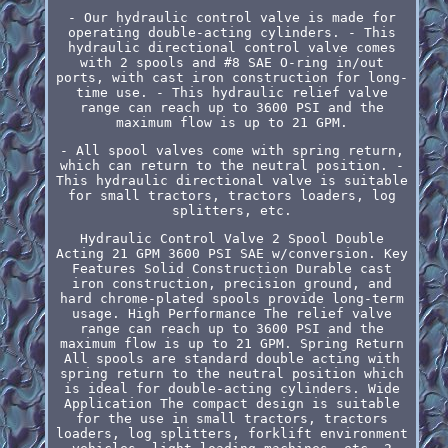
- Our hydraulic control valve is made for
operating double-acting cylinders. - This
hydraulic directional control valve comes
with 2 spools and #8 SAE O-ring in/out
ports, with cast iron construction for long-
time use. - This hydraulic relief valve
range can reach up to 3600 PSI and the
maximum flow is up to 21 GPM.
- All spool valves come with spring return,
which can return to the neutral position. -
This hydraulic directional valve is suitable
for small tractors, tractors loaders, log
splitters, etc.
Hydraulic Control Valve 2 Spool Double
Acting 21 GPM 3600 PSI SAE w/conversion. Key
Features Solid Construction Durable cast
iron construction, precision ground, and
hard chrome-plated spools provide long-term
usage. High Performance The relief valve
range can reach up to 3600 PSI and the
maximum flow is up to 21 GPM. Spring Return
All spools are standard double acting with
spring return to the neutral position which
is ideal for double-acting cylinders. Wide
Application The compact design is suitable
for the use in small tractors, tractors
loaders, log splitters, forklift environment