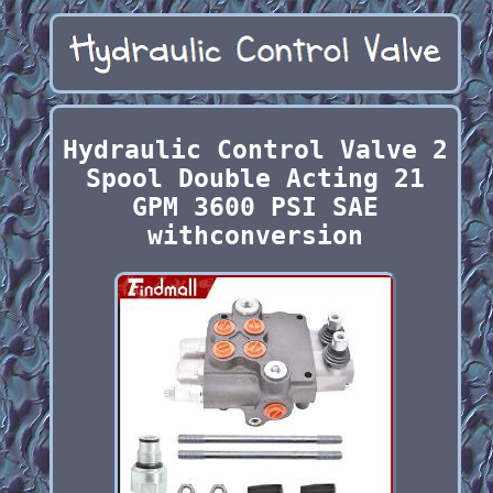
Hydraulic Control Valve 2
Spool Double Acting 21
GPM 3600 PSI SAE
withconversion