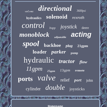
directional
3600psi
valves
solenoid
rexroth
hydraulics
control
joystick
bspp
deere
acting
monoblock
adjustable
spool
backhoe
plug
21gpm
parker
loader
pump
hydraulic
tractor
flow
11gpm
13gpm
remote
25gpm
valve
ports
relief
port
john
double
cylinder
joysticks
Homepage