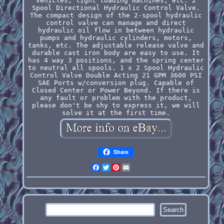
vehicles, light loading machines, etc. 2
Spool Directional Hydraulic Control Valve.
The compact design of the 2-spool hydraulic
control valve can manage and direct
hydraulic oil flow in between hydraulic
pumps and hydraulic cylinders, motors,
tanks, etc. The adjustable release valve and
durable cast iron body are easy to use. It
has 4 way 3 positions, and the spring center
to neutral all spools. 1 x 2 Spool Hydraulic
Control Valve Double Acting 21 GPM 3600 PSI
SAE Ports w/conversion plug. Capable of
Closed Center or Power Beyond. If there is
any fault or problem with the product,
please don't be shy to express it, we will
solve it at the first time.
Share
Facebook
Twitter
Pinterest
Email