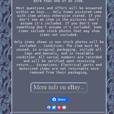
more than one of an item.
Most questions and offers will be answered
within an hour... Only Items pictured come
with item unless otherwise stated. If you
don't see an item in the pictures don't
assume it's included. If you don't see
something don't assume it's included. Some
items include stock photos that may show
items not included.
Only items shown in non stock photos will be
included... Condition: The item must be
unused, in original packaging, include all
tags and manuals, and in resalable
condition. All serial numbers are recorded
and will be verified upon receiving
return... Exceptions: Electrical parts and
motorized items are not returnable once
removed from their packaging.
Share
Facebook
Twitter
Pinterest
Email