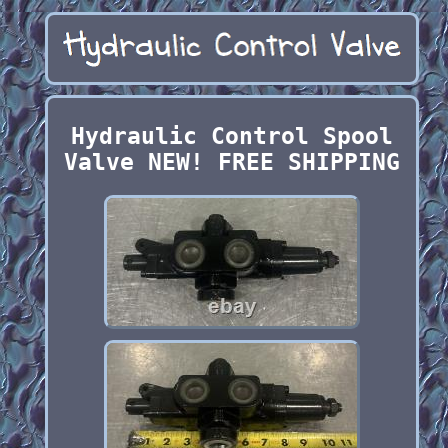
Hydraulic Control Spool
Valve NEW! FREE SHIPPING