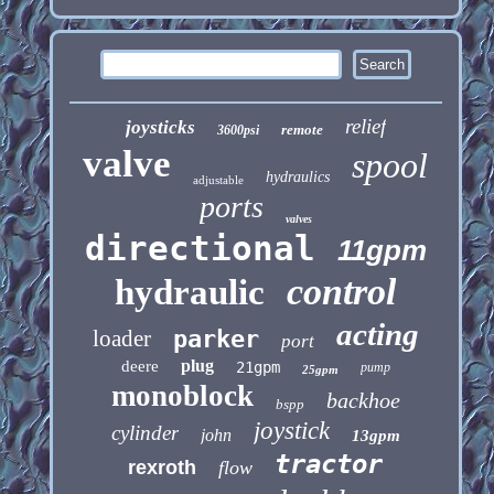
relief
joysticks
remote
3600psi
valve
spool
hydraulics
adjustable
ports
valves
directional
11gpm
control
hydraulic
acting
loader
parker
port
plug
deere
21gpm
pump
25gpm
monoblock
backhoe
bspp
joystick
cylinder
john
13gpm
tractor
rexroth
flow