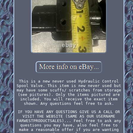
This is a new never used Hydraulic Control
Spool Valve. This item is new never used but
may have some scuffs/ scratches from storage
(see pictures). Only the items pictured are
included. You will receive the exact item
shown. Any questions feel free to ask.
IF YOU HAVE ANY QUESTIONS GIVE US A CALL OR
VISIT THE WEBSITE (SAME AS OUR USERNAME
FARWESTPRODUCTSALES)... Feel free to ask any
questions you may have, also feel free to
make a reasonable offer if you are wanting