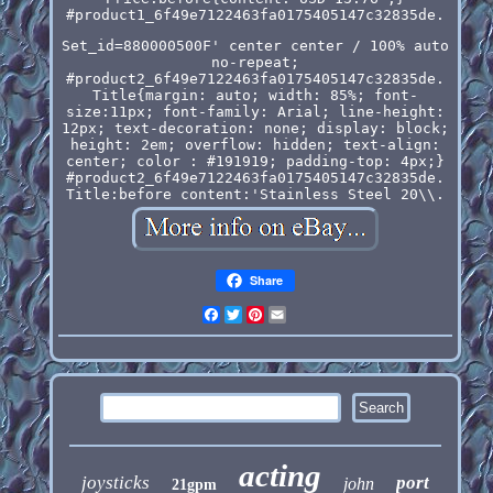
#product1_6f49e7122463fa0175405147c32835de.
Set_id=880000500F' center center / 100% auto
no-repeat;
#product2_6f49e7122463fa0175405147c32835de.
Title{margin: auto; width: 85%; font-
size:11px; font-family: Arial; line-height:
12px; text-decoration: none; display: block;
height: 2em; overflow: hidden; text-align:
center; color : #191919; padding-top: 4px;}
#product2_6f49e7122463fa0175405147c32835de.
Title:before content:'Stainless Steel 20\\.
Share
Facebook
Twitter
Pinterest
Email
acting
joysticks
port
john
21gpm