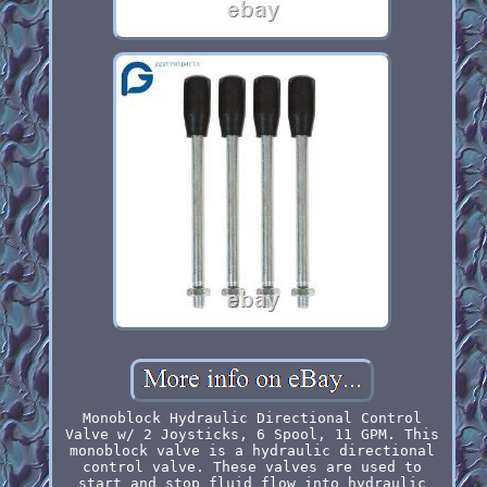
Monoblock Hydraulic Directional Control
Valve w/ 2 Joysticks, 6 Spool, 11 GPM. This
monoblock valve is a hydraulic directional
control valve. These valves are used to
start and stop fluid flow into hydraulic