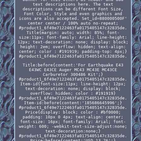
text descriptions here. The text
descriptions can be different Font Size,
Font Color, Style and even graphics and
icons are also accepted. Set_id=880000500F'
center center / 100% auto no-repeat;
#product1_6f49e7122463fa0175405147c32835de.
Title{margin: auto; width: 85%; font-
size:11px; font-family: Arial; line-height:
12px; text-decoration: none; display: block;
height: 2em; overflow: hidden; text-align:
center; color : #191919; padding-top: 4px;}
#product1_6f49e7122463fa0175405147c32835de.
Title:before{content:'For Earthquake E43
E43WC E43CE Auger MC43 MC43E MC43CE
Carburetor 300486 Kit';}
#product1_6f49e7122463fa0175405147c32835de.
Item-id{font-size:11px; line-height: 12px;
text-decoration: none; display: block;
overflow: hidden; color : #191919}
#product1_6f49e7122463fa0175405147c32835de.
Item-id:before{content:'185686645996';}
#product1_6f49e7122463fa0175405147c32835de.
Price{display: block; color : #bf0000;
padding: 10px 0 4px; text-align: center;
font-size: 16px; font-family: Arial; font-
weight: 600; -webkit-text-size-adjust:none;
text-decoration:none;}
#product1_6f49e7122463fa0175405147c32835de.
Price:before{content:'USD 13.76';}