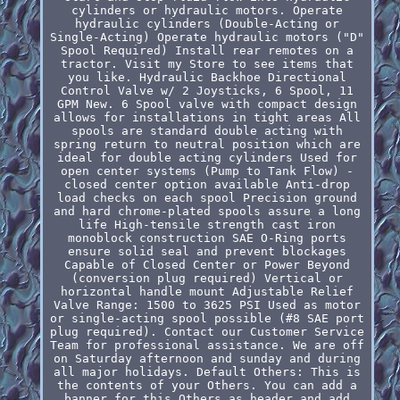
cylinders or hydraulic motors. Operate
hydraulic cylinders (Double-Acting or
Single-Acting) Operate hydraulic motors ("D"
Spool Required) Install rear remotes on a
tractor. Visit my Store to see items that
you like. Hydraulic Backhoe Directional
Control Valve w/ 2 Joysticks, 6 Spool, 11
GPM New. 6 Spool valve with compact design
allows for installations in tight areas All
spools are standard double acting with
spring return to neutral position which are
ideal for double acting cylinders Used for
open center systems (Pump to Tank Flow) -
closed center option available Anti-drop
load checks on each spool Precision ground
and hard chrome-plated spools assure a long
life High-tensile strength cast iron
monoblock construction SAE O-Ring ports
ensure solid seal and prevent blockages
Capable of Closed Center or Power Beyond
(conversion plug required) Vertical or
horizontal handle mount Adjustable Relief
Valve Range: 1500 to 3625 PSI Used as motor
or single-acting spool possible (#8 SAE port
plug required). Contact our Customer Service
Team for professional assistance. We are off
on Saturday afternoon and sunday and during
all major holidays. Default Others: This is
the contents of your Others. You can add a
banner for this Others as header and add