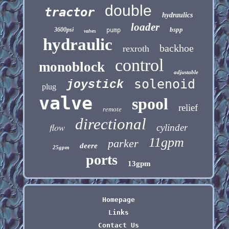
double
tractor
hydraulics
loader
bspp
3600psi
pump
valves
hydraulic
backhoe
rexroth
control
monoblock
adjustable
solenoid
joystick
plug
valve
spool
relief
remote
directional
flow
cylinder
11gpm
parker
deere
25gpm
ports
13gpm
Homepage
Links
Contact Us