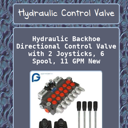
Hydraulic Backhoe
Directional Control Valve
with 2 Joysticks, 6
Spool, 11 GPM New