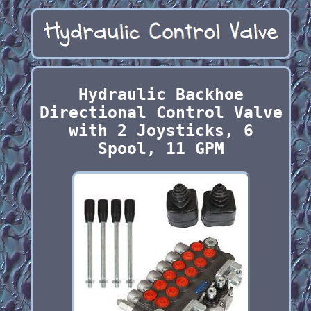
Hydraulic Backhoe
Directional Control Valve
with 2 Joysticks, 6
Spool, 11 GPM