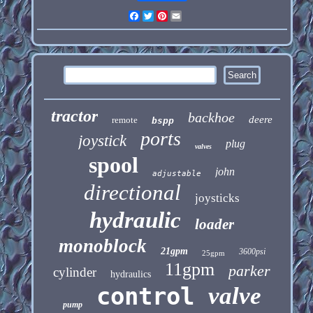
Facebook
Twitter
Pinterest
Email
tractor
backhoe
deere
remote
bspp
ports
joystick
plug
valves
spool
john
adjustable
directional
joysticks
hydraulic
loader
monoblock
21gpm
3600psi
25gpm
11gpm
parker
cylinder
hydraulics
control
valve
pump