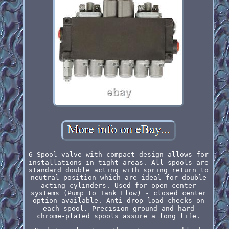
6 Spool valve with compact design allows for
installations in tight areas. All spools are
standard double acting with spring return to
neutral position which are ideal for double
acting cylinders. Used for open center
systems (Pump to Tank Flow) - closed center
option available. Anti-drop load checks on
each spool. Precision ground and hard
chrome-plated spools assure a long life.