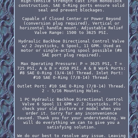
High-tensile strength cast iron monoblock
construction. SAE O-Ring ports ensure solid
seal and prevent blockages.
Capable of Closed Center or Power Beyond
(conversion plug required). Vertical or
horizontal handle mount. Adjustable Relief
Valve Range: 1500 to 3625 PSI.
Hydraulic Backhoe Directional Control Valve
w/ 2 Joysticks, 6 Spool, 11 GPM. Used as
motor or single-acting spool possible (#8
SAE port plug required).
Max Operating Pressure: P = 3625 PSI, T =
725 PSI, A & B = 4350 PSI. A & B Work Ports:
#8 SAE O-Ring (3/4-16) Thread. Inlet Port:
#10 SAE O-Ring (7/8-14) Thread.
Outlet Port: #10 SAE O-Ring (7/8-14) Thread.
2 - 5/16 Mounting Holes.
1 PC Hydraulic Backhoe Directional Control
Valve 6 Spool 11 GPM w/ 2 Joysticks. Pls
check your old picture or model when you
order it. Sorry for any inconvenience
caused. Thank you for your understanding. We
will do everything we can to give you a
satisfying solution.
We do our best to resolve any issue. Leaving