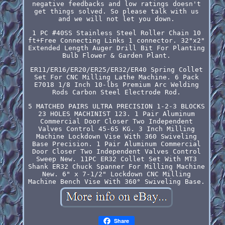
negative feedbacks and low ratings doesn't
get things solved. So please talk with us
and we will not let you down.
1 PC #40SS Stainless Steel Roller Chain 10
ft+Free Connecting Links 1 connector. 32"x2"
Extended Length Auger Drill Bit For Planting
Bulb Flower & Garden Plant.
ER11/ER16/ER20/ER25/ER32/ER40 Spring Collet
Set For CNC Milling Lathe Machine. 6 Pack
E7018 1/8 Inch 10-lbs Premium Arc Welding
Rods Carbon Steel Electrode Rod.
5 MATCHED PAIRS ULTRA PRECISION 1-2-3 BLOCKS
23 HOLES MACHINIST 123. 1 Pair Aluminum
Commercial Door Closer Two Independent
Valves Control 45-65 KG. 3 Inch Milling
Machine Lockdown Vise With 360 Swiveling
Base Precision. 1 Pair Aluminum Commercial
Door Closer Two Independent Valves Control
Sweep New. 11PC ER32 Collet Set With MT3
Shank ER32 Chuck Spanner For Milling Machine
New. 6" x 7-1/2" Lockdown CNC Milling
Machine Bench Vise With 360° Swiveling Base.
Share