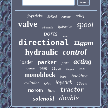
relief
joysticks
remote
3600psi
valve
spool
hydraulics
adjustable
ports
valves
directional
11gpm
control
hydraulic
acting
loader
parker
port
plug
deere
21gpm
pump
25gpm
monoblock
backhoe
bspp
joystick
cylinder
john
13gpm
tractor
rexroth
flow
double
solenoid