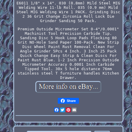
E6011 1/8" x 14". 030 (0.8mm) Mild Steel MIG
Welding Wire 11-lb Roll. 035 (0.9 mm) Mild
Steel MIG Welding Wire 1 PACK. Grinding Disc
2 36 Grit Change Zirconia Roll Lock Die
Grinder Sanding 50 Pack.
Premium Outside Micrometer Set 0-4"/0.0001"
Machinist Tool Precision Carbide Tip.
Sanding Disc 5 Hook Loop Pads Flocking 80
Grit NO-Hole Sand Paper 100-Pack. New Strip
Disc Wheel Paint Rust Removal Clean For
Angle Grinder 5Pcs 4 Inch. 3 Inch 25 Pack
Quick Change Easy Strip & Clean Discs For
Paint Rust Blue. 1-2 Inch Precision Outside
Micrometer Accuracy 0.0001 Inch Carbide
Tipped Tool. 30x 5 hole distance 76mm
stainless steel T furniture handles Kitchen
Drawer.
Share
Facebook
Twitter
Pinterest
Email