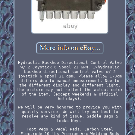
Hydraulic Backhoe Directional Control Valve
w/ 2 Joystick 6 Spool 21 GPM. 1×hydraulic
backhoe directional control valve w/ 2
joystick 6 spool 21 gpm. Please allow 1-3cm
differs due to manual measurement. Due to
the different display and different light,
the picture may not reflect the actual color
of the item. (except weekends & official
holidays).
We will be very honored to provide you with
quality service. We will try our best to
resolve any kind of issue. Saddle Bags &
Locks Keys.
Foot Pegs & Pedal Pads. Carbon Steel
Electrode 10 lbs Premium Arc Welding Rods