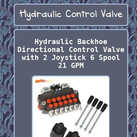
Hydraulic Backhoe
Directional Control Valve
with 2 Joystick 6 Spool
21 GPM