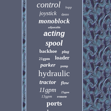
control
bspp
joystick
deere
monoblock
adjustable
acting
spool
backhoe
plug
loader
21gpm
parker
pump
hydraulic
tractor
flow
11gpm
25gpm
13gpm
remote
ports