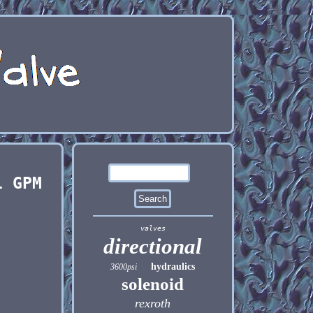
1 GPM
valves
directional
hydraulics
3600psi
solenoid
rexroth