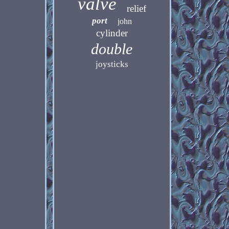
valve
relief
port
john
cylinder
double
joysticks