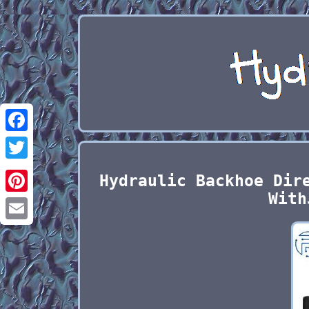
Facebook
Twitter
Hydraulic Backhoe Dir
With
Pinterest
Email