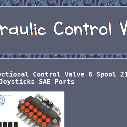
ectional Control Valve 6 Spool 2
Joysticks SAE Ports