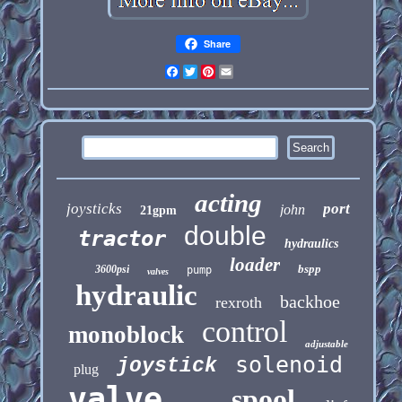
Share
Facebook
Twitter
Pinterest
Email
acting
joysticks
port
john
21gpm
double
tractor
hydraulics
loader
bspp
3600psi
pump
valves
hydraulic
backhoe
rexroth
control
monoblock
adjustable
solenoid
joystick
plug
valve
spool