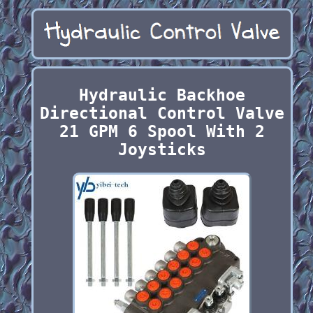
Hydraulic Backhoe
Directional Control Valve
21 GPM 6 Spool With 2
Joysticks