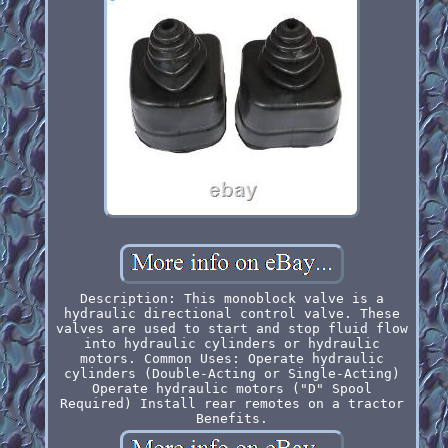
Description: This monoblock valve is a
hydraulic directional control valve. These
valves are used to start and stop fluid flow
into hydraulic cylinders or hydraulic
motors. Common Uses: Operate hydraulic
cylinders (Double-Acting or Single-Acting)
Operate hydraulic motors ("D" Spool
Required) Install rear remotes on a tractor
Benefits.