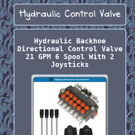
Hydraulic Backhoe
Directional Control Valve
21 GPM 6 Spool With 2
Joysticks