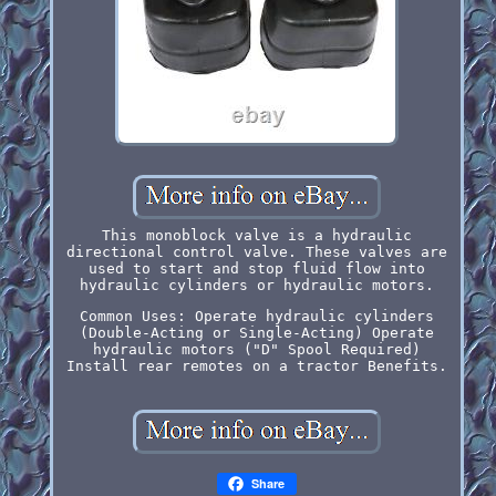
This monoblock valve is a hydraulic
directional control valve. These valves are
used to start and stop fluid flow into
hydraulic cylinders or hydraulic motors.
Common Uses: Operate hydraulic cylinders
(Double-Acting or Single-Acting) Operate
hydraulic motors ("D" Spool Required)
Install rear remotes on a tractor Benefits.
Share