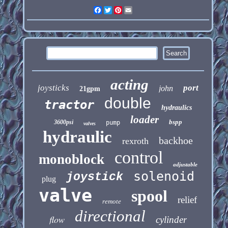
Facebook
Twitter
Pinterest
Email
acting
joysticks
port
john
21gpm
double
tractor
hydraulics
loader
bspp
3600psi
pump
valves
hydraulic
backhoe
rexroth
control
monoblock
adjustable
solenoid
joystick
plug
valve
spool
relief
remote
directional
flow
cylinder