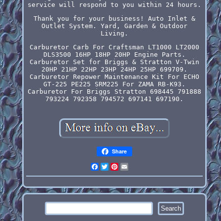
service will respond to you within 24 hours.
Thank you for your business! Auto Inlet &
Outlet System. Yard, Garden & Outdoor
Living.
Carburetor Carb For Craftsman LT1000 LT2000
DLS3500 16HP 18HP 20HP Engine Parts.
Carburetor Set for Briggs & Stratton V-Twin
20HP 21HP 22HP 23HP 24HP 25HP 699709.
Carburetor Repower Maintenance Kit For ECHO
GT-225 PE225 SRM225 For ZAMA RB-K93.
Carburetor For Briggs Stratton 698445 791888
793224 792358 794572 697141 697190.
Share
Facebook
Twitter
Pinterest
Email