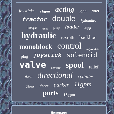
acting
joysticks
port
john
21gpm
double
tractor
hydraulics
loader
bspp
3600psi
pump
valves
hydraulic
backhoe
rexroth
control
monoblock
adjustable
solenoid
joystick
plug
valve
spool
relief
remote
directional
flow
cylinder
11gpm
parker
deere
25gpm
ports
13gpm
Homepage