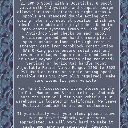
21 GPM 6 Spool With 2 Joysticks. 6 Spool
valve with 2 Joysticks and compact design
allows for installations in tight areas All
spools are standard double acting with
spring return to neutral position which are
ideal for double acting cylinders Used for
open center systems (Pump to Tank Flow)
Anti-drop load checks on each spool
Precision ground and hard chrome-plated
spools assure a long life High-tensile
strength cast iron monoblock construction
SAE O-Ring ports ensure solid seal and
prevent blockages Capable of Closed Center
or Power Beyond (conversion plug required)
Vertical or horizontal handle mount
Adjustable Relief Valve Range: 1500 to 3625
PSI Used as motor or single-acting spool
possible (#10 SAE port plug required). Make
sure items fit your vehicle.
For Part & Accessories items please verify
the Part Number and Size carefully. And make
sure the item will fit your vehicle. Our
warehouse is located in California. We leave
Postive feedback to all our customers.
If you satisfy with your item, please leave
us a postive feedback, we are very
appreciated. We will work hard to make it
right and make you satisfied. Customer