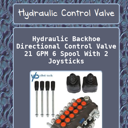
Hydraulic Backhoe
Directional Control Valve
21 GPM 6 Spool With 2
Joysticks