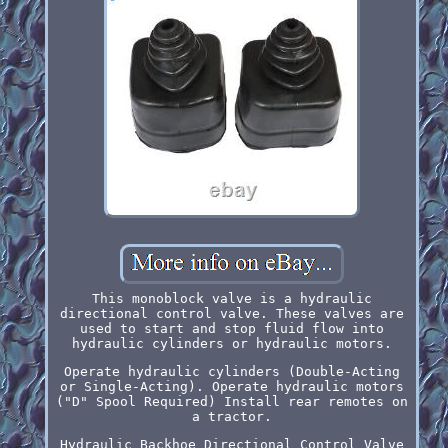
This monoblock valve is a hydraulic
directional control valve. These valves are
used to start and stop fluid flow into
hydraulic cylinders or hydraulic motors.
Operate hydraulic cylinders (Double-Acting
or Single-Acting). Operate hydraulic motors
("D" Spool Required) Install rear remotes on
a tractor.
Hydraulic Backhoe Directional Control Valve