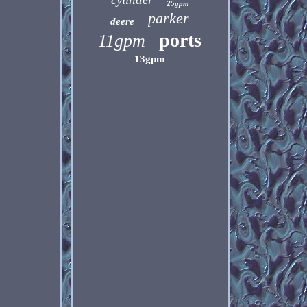
25gpm
parker
deere
ports
11gpm
13gpm