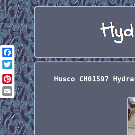
Facebook
Twitter
Husco CH01597 Hydra
Pinterest
Email