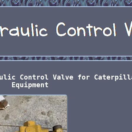
ulic Control Valve for Caterpill
Equipment