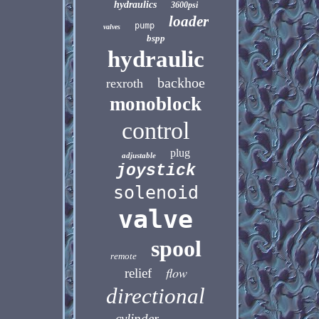
hydraulics
3600psi
loader
pump
valves
bspp
hydraulic
backhoe
rexroth
monoblock
control
plug
adjustable
joystick
solenoid
valve
spool
remote
flow
relief
directional
cylinder