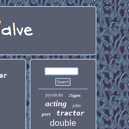
ar
joysticks
21gpm
acting
john
tractor
port
double