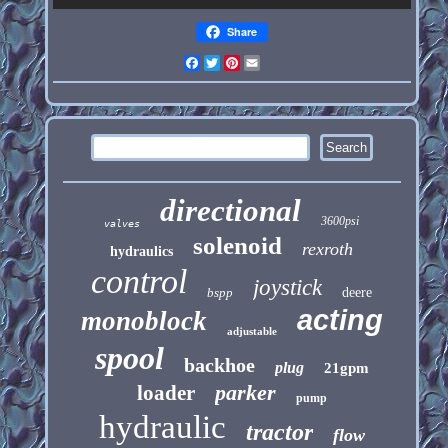
Share
Facebook
Twitter
Pinterest
Email
directional
3600psi
valves
solenoid
rexroth
hydraulics
control
joystick
bspp
deere
acting
monoblock
adjustable
spool
backhoe
plug
21gpm
parker
loader
pump
hydraulic
tractor
flow