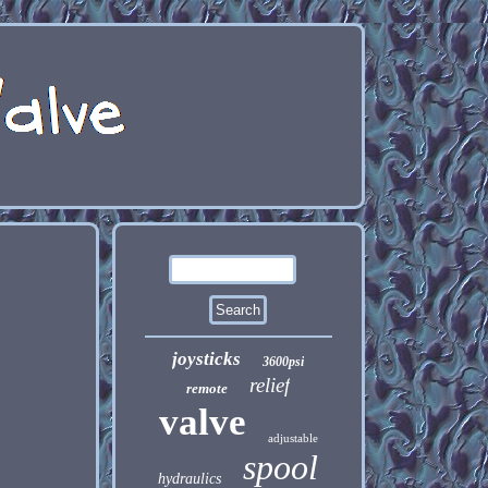
joysticks
3600psi
relief
remote
valve
adjustable
spool
hydraulics