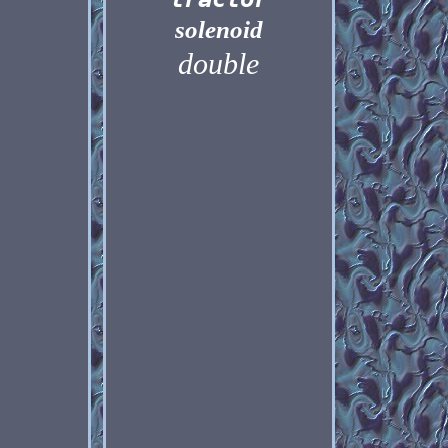
solenoid
double