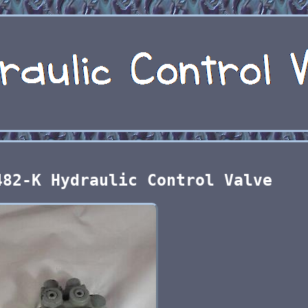
482-K Hydraulic Control Valve