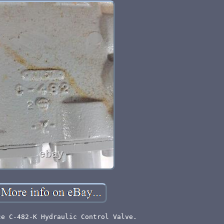
ce C-482-K Hydraulic Control Valve.