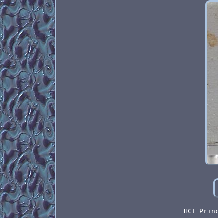
HCI Prin