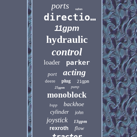
ports
valves
directional
11gpm
hydraulic
control
loader
parker
acting
port
plug
deere
21gpm
pump
25gpm
monoblock
backhoe
bspp
cylinder
john
joystick
13gpm
rexroth
flow
tractor