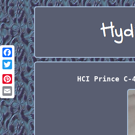
Facebook
Twitter
HCI Prince C-
Pinterest
Email