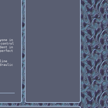
yone in
 control
dent in
perfect
line
draulic