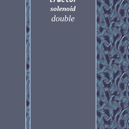
solenoid
double