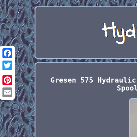
Facebook
Twitter
Gresen 575 Hydraulic
Spoo
Pinterest
Email