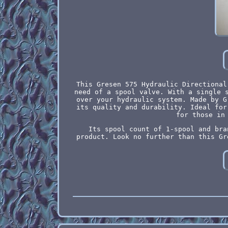
This Gresen 575 Hydraulic Directional
need of a spool valve. With a single 
over your hydraulic system. Made by G
its quality and durability. Ideal for
for those in
Its spool count of 1-spool and bra
product. Look no further than this Gr