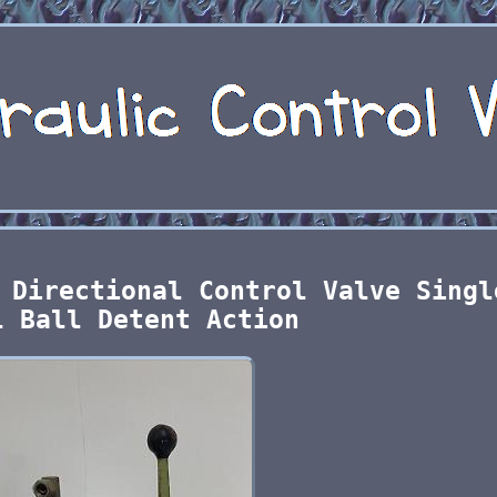
 Directional Control Valve Singl
l Ball Detent Action