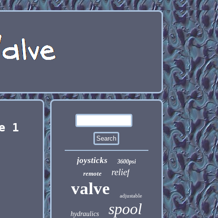
e 1
joysticks
3600psi
relief
remote
valve
adjustable
spool
hydraulics