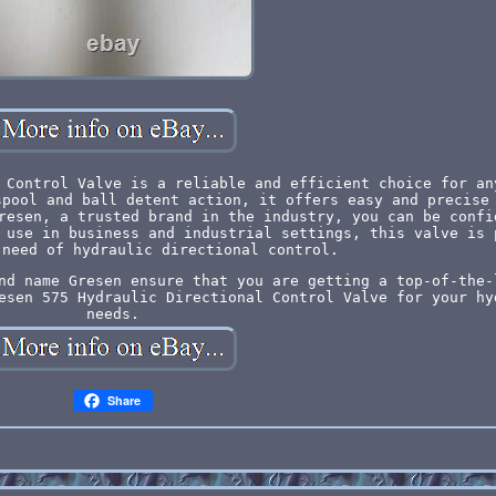
 Control Valve is a reliable and efficient choice for an
spool and ball detent action, it offers easy and precise
resen, a trusted brand in the industry, you can be confi
 use in business and industrial settings, this valve is 
 need of hydraulic directional control.
nd name Gresen ensure that you are getting a top-of-the-
esen 575 Hydraulic Directional Control Valve for your hy
needs.
Share