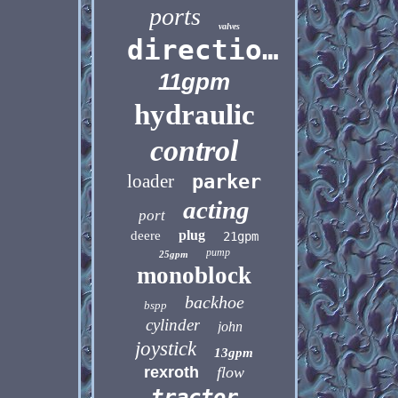
ports
valves
directional
11gpm
hydraulic
control
loader
parker
acting
port
plug
deere
21gpm
pump
25gpm
monoblock
backhoe
bspp
cylinder
john
joystick
13gpm
rexroth
flow
tractor