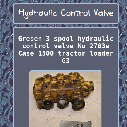
Gresen 3 spool hydraulic
control valve No 2703e
Case 1500 tractor loader
G3