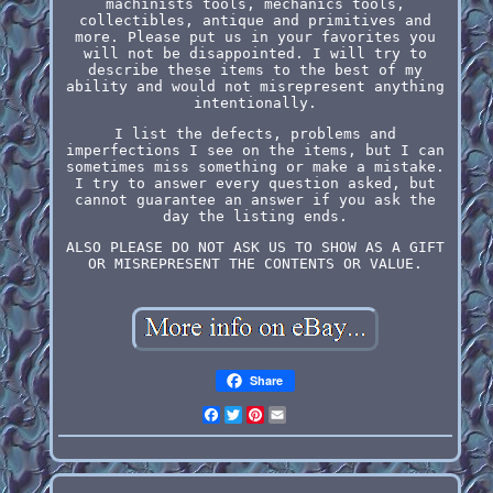
machinists tools, mechanics tools,
collectibles, antique and primitives and
more. Please put us in your favorites you
will not be disappointed. I will try to
describe these items to the best of my
ability and would not misrepresent anything
intentionally.
I list the defects, problems and
imperfections I see on the items, but I can
sometimes miss something or make a mistake.
I try to answer every question asked, but
cannot guarantee an answer if you ask the
day the listing ends.
ALSO PLEASE DO NOT ASK US TO SHOW AS A GIFT
OR MISREPRESENT THE CONTENTS OR VALUE.
Share
Facebook
Twitter
Pinterest
Email