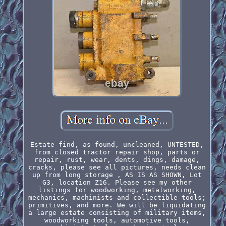
Estate find, as found, uncleaned, UNTESTED,
from closed tractor repair shop, parts or
repair, rust, wear, dents, dings, damage,
cracks, please see all pictures, needs clean
up from long storage , AS IS AS SHOWN, Lot
G3, location Z16. Please see my other
listings for woodworking, metalworking,
mechanics, machinists and collectible tools;
primitives, and more. We will be liquidating
a large estate consisting of military items,
woodworking tools, automotive tools,