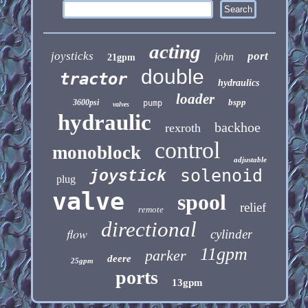
acting
joysticks
port
john
21gpm
double
tractor
hydraulics
loader
bspp
3600psi
pump
valves
hydraulic
backhoe
rexroth
control
monoblock
adjustable
solenoid
joystick
plug
valve
spool
relief
remote
directional
flow
cylinder
11gpm
parker
deere
25gpm
ports
13gpm