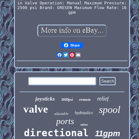
in
Valve Operation: Manual
Maximum Pressure:
2500 psi
Brand: GRESEN
Maximum Flow Rate: 16
gpm
Share
Facebook
Twitter
Pinterest
Email
relief
joysticks
remote
3600psi
valve
spool
hydraulics
adjustable
ports
valves
directional
11gpm