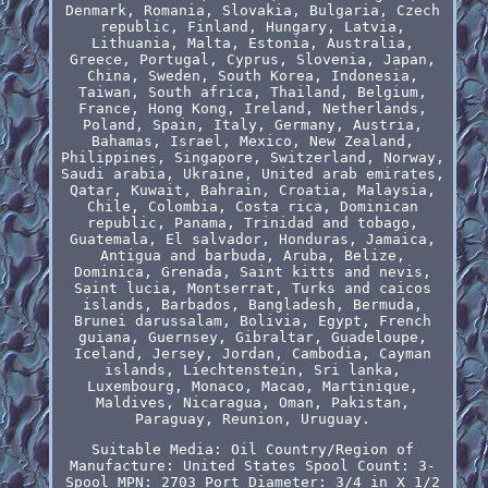
Denmark, Romania, Slovakia, Bulgaria, Czech
republic, Finland, Hungary, Latvia,
Lithuania, Malta, Estonia, Australia,
Greece, Portugal, Cyprus, Slovenia, Japan,
China, Sweden, South Korea, Indonesia,
Taiwan, South africa, Thailand, Belgium,
France, Hong Kong, Ireland, Netherlands,
Poland, Spain, Italy, Germany, Austria,
Bahamas, Israel, Mexico, New Zealand,
Philippines, Singapore, Switzerland, Norway,
Saudi arabia, Ukraine, United arab emirates,
Qatar, Kuwait, Bahrain, Croatia, Malaysia,
Chile, Colombia, Costa rica, Dominican
republic, Panama, Trinidad and tobago,
Guatemala, El salvador, Honduras, Jamaica,
Antigua and barbuda, Aruba, Belize,
Dominica, Grenada, Saint kitts and nevis,
Saint lucia, Montserrat, Turks and caicos
islands, Barbados, Bangladesh, Bermuda,
Brunei darussalam, Bolivia, Egypt, French
guiana, Guernsey, Gibraltar, Guadeloupe,
Iceland, Jersey, Jordan, Cambodia, Cayman
islands, Liechtenstein, Sri lanka,
Luxembourg, Monaco, Macao, Martinique,
Maldives, Nicaragua, Oman, Pakistan,
Paraguay, Reunion, Uruguay.
Suitable Media: Oil
Country/Region of
Manufacture: United States
Spool Count: 3-
Spool
MPN: 2703
Port Diameter: 3/4 in X 1/2