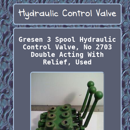
Gresen 3 Spool Hydraulic
Control Valve, No 2703
Double Acting With
Relief, Used