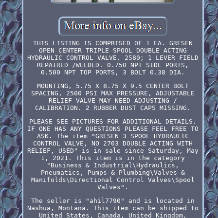
THIS LISTING IS COMPRISED OF 1 EA. GRESEN
OPEN CENTER TRIPLE SPOOL DOUBLE ACTING
HYDRAULIC CONTROL VALVE. 2580; 1 LEVER FIELD
REPAIRED /WELDED. 0.750 NPT SIDE PORTS,
0.500 NPT TOP PORTS, 3 BOLT 0.38 DIA.
MOUNTING, 5.75 X 8.75 X 9.5 CENTER BOLT
SPACING, 2500 PSI MAX PRESSURE, ADJUSTABLE
RELIEF VALVE MAY NEED ADJUSTING /
CALIBRATION. 2 RUBBER DUST CAPS MISSING.
PLEASE SEE PICTURES FOR ADDITIONAL DETAILS.
IF ONE HAS ANY QUESTIONS PLEASE FEEL FREE TO
ASK. The item "GRESEN 3 SPOOL HYDRAULIC
CONTROL VALVE, NO 2703 DOUBLE ACTING WITH
RELIEF, USED" is in sale since Saturday, May
1, 2021. This item is in the category
"Business & Industrial\Hydraulics,
Pneumatics, Pumps & Plumbing\Valves &
Manifolds\Directional Control Valves\Spool
Valves".
The seller is "ahil7790" and is located in
Nashua, Montana. This item can be shipped to
United States, Canada, United Kingdom,