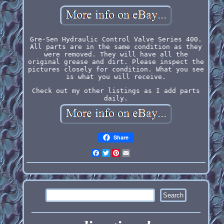
Gre-Sen Hydraulic Control Valve Series 400.
All parts are in the same condition as they
were removed. They will have all the
original grease and dirt. Please inspect the
pictures closely for condition. What you see
is what you will receive.
Check out my other listings as I add parts
daily.
Share
Facebook
Twitter
Pinterest
Email