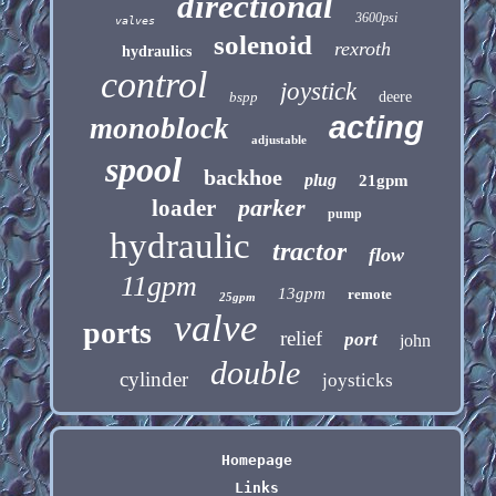
directional
3600psi
valves
solenoid
rexroth
hydraulics
control
joystick
bspp
deere
acting
monoblock
adjustable
spool
backhoe
plug
21gpm
parker
loader
pump
hydraulic
tractor
flow
11gpm
13gpm
remote
25gpm
valve
ports
relief
port
john
double
cylinder
joysticks
Homepage
Links