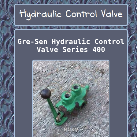
Gre-Sen Hydraulic Control
Valve Series 400