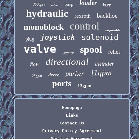
loader
bspp
3600psi
pump
valves
hydraulic
backhoe
rexroth
control
monoblock
adjustable
solenoid
joystick
plug
valve
spool
relief
remote
directional
flow
cylinder
11gpm
parker
deere
25gpm
ports
13gpm
Homepage
Links
Contact Us
Privacy Policy Agreement
Service Agreement