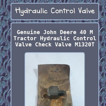
Genuine John Deere 40 M
Tractor Hydraulic Control
Valve Check Valve M1320T