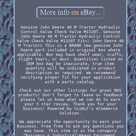
Genuine John Deere 40 M Tractor Hydraulic
Control Valve Check Valve M1320T. Genuine
John Deere 40 M Tractor Hydraulic Control
Valve Check Valve M1320T Fits: John Deere 40
M Tractors This is a BRAND new genuine John
Deere part included in original box where
applicable. Box may have shelf wear, scuffs,
slight tears, or dust. Quantities listed on
OEM box may be inaccurate, true item
quantity will be indicated in product
description as required. We recommend
verifying proper fit for your application
with a parts catalog.
Check out our other listings for great NOS
products! Don't forget to leave us feedback
please let us know what we can do to earn
your 5 star review. Thank you for your
business! Powered by SixBit's eCommerce
Solution.
We appreciate the opportunity to earn your
business. Free free to ask any questions you
may have. This item is in the category
"Business & Industrial\Heavy Equipment,