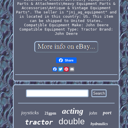
Parts & Attachments\Heavy Equipment Parts &
Accessories\Antique & Vintage Equipment
Parts". The seller is "jnj_ag_equipment" and
is located in this country: US. This item
can be shipped to United States.
Compatible Equipment Make: John Deere
Compatible Equipment Type: Tractor
Brand:
John Deere
Share
Facebook
Twitter
Pinterest
Email
acting
joysticks
port
john
21gpm
double
tractor
hydraulics