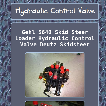
Gehl 5640 Skid Steer
Loader Hydraulic Control
Valve Deutz Skidsteer