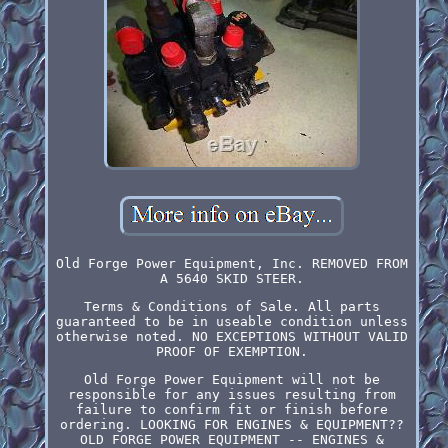
Old Forge Power Equipment, Inc. REMOVED FROM
A 5640 SKID STEER.
Terms & Conditions of Sale. All parts
guaranteed to be in useable condition unless
otherwise noted. NO EXCEPTIONS WITHOUT VALID
PROOF OF EXEMPTION.
Old Forge Power Equipment will not be
responsible for any issues resulting from
failure to confirm fit or finish before
ordering. LOOKING FOR ENGINES & EQUIPMENT??
OLD FORGE POWER EQUIPMENT -- ENGINES &