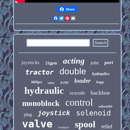
Share
Facebook
Twitter
Pinterest
Email
acting
joysticks
port
john
21gpm
double
tractor
hydraulics
loader
bspp
3600psi
pump
valves
hydraulic
backhoe
rexroth
control
monoblock
adjustable
solenoid
joystick
plug
valve
spool
relief
remote