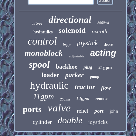
directional
3600psi
valves
solenoid
rexroth
hydraulics
control
joystick
bspp
deere
acting
monoblock
adjustable
spool
backhoe
plug
21gpm
parker
loader
pump
hydraulic
tractor
flow
11gpm
13gpm
remote
25gpm
valve
ports
relief
port
john
double
cylinder
joysticks