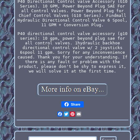
P40 Directional Control valve Accessory (G10
Series). 10 GPM, Power Beyond Plug SAE For
all Control Valves. Power Beyond Plug for
Chief Control Valves (G10 Series). Findmall
Hydraulic Directional Control Valve 6 Spool,
11 GPM + Conversion Plug.
P40 directional control valve accessory (g10
series): 10 gpm, power beyond plug sae for
all control valves. 1hydraulic backhoe
directional control valve w/ 2 joysticks
6spool 11 gpm. Sorry for any inconvenience
caused. Thank you for your understanding. If
there is any fault or problem with the
product, please don't be shy to express it,
we will solve it at the first time.
Share
Facebook
Twitter
Pinterest
Email