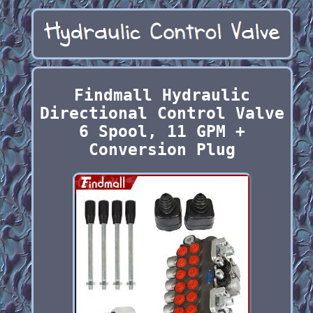
Findmall Hydraulic
Directional Control Valve
6 Spool, 11 GPM +
Conversion Plug