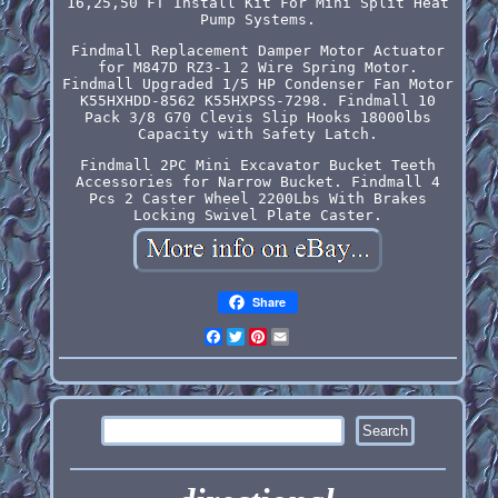
16,25,50 FT Install Kit For Mini Split Heat
Pump Systems.
Findmall Replacement Damper Motor Actuator
for M847D RZ3-1 2 Wire Spring Motor.
Findmall Upgraded 1/5 HP Condenser Fan Motor
K55HXHDD-8562 K55HXPSS-7298. Findmall 10
Pack 3/8 G70 Clevis Slip Hooks 18000lbs
Capacity with Safety Latch.
Findmall 2PC Mini Excavator Bucket Teeth
Accessories for Narrow Bucket. Findmall 4
Pcs 2 Caster Wheel 2200Lbs With Brakes
Locking Swivel Plate Caster.
Share
Facebook
Twitter
Pinterest
Email