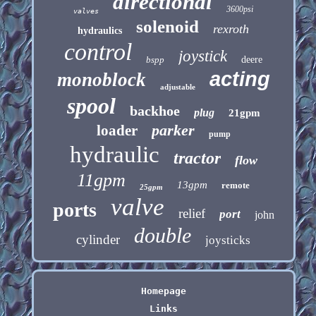
directional
3600psi
valves
solenoid
rexroth
hydraulics
control
joystick
bspp
deere
acting
monoblock
adjustable
spool
backhoe
plug
21gpm
parker
loader
pump
hydraulic
tractor
flow
11gpm
13gpm
remote
25gpm
valve
ports
relief
port
john
double
cylinder
joysticks
Homepage
Links