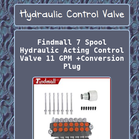
Findmall 7 Spool
Hydraulic Acting Control
Valve 11 GPM +Conversion
Plug