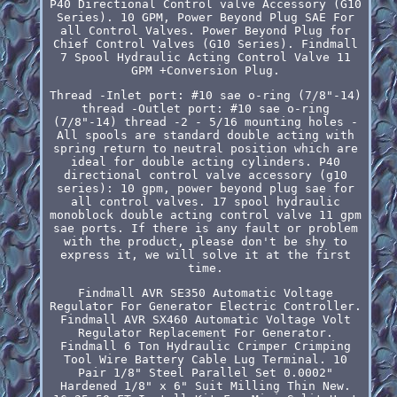
P40 Directional Control valve Accessory (G10
Series). 10 GPM, Power Beyond Plug SAE For
all Control Valves. Power Beyond Plug for
Chief Control Valves (G10 Series). Findmall
7 Spool Hydraulic Acting Control Valve 11
GPM +Conversion Plug.
Thread -Inlet port: #10 sae o-ring (7/8"-14)
thread -Outlet port: #10 sae o-ring
(7/8"-14) thread -2 - 5/16 mounting holes -
All spools are standard double acting with
spring return to neutral position which are
ideal for double acting cylinders. P40
directional control valve accessory (g10
series): 10 gpm, power beyond plug sae for
all control valves. 17 spool hydraulic
monoblock double acting control valve 11 gpm
sae ports. If there is any fault or problem
with the product, please don't be shy to
express it, we will solve it at the first
time.
Findmall AVR SE350 Automatic Voltage
Regulator For Generator Electric Controller.
Findmall AVR SX460 Automatic Voltage Volt
Regulator Replacement For Generator.
Findmall 6 Ton Hydraulic Crimper Crimping
Tool Wire Battery Cable Lug Terminal. 10
Pair 1/8" Steel Parallel Set 0.0002"
Hardened 1/8" x 6" Suit Milling Thin New.