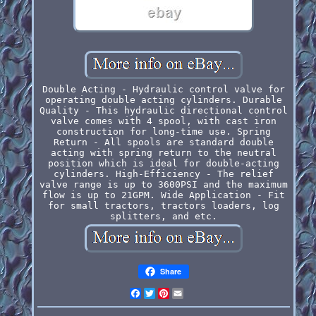
Double Acting - Hydraulic control valve for
operating double acting cylinders. Durable
Quality - This hydraulic directional control
valve comes with 4 spool, with cast iron
construction for long-time use. Spring
Return - All spools are standard double
acting with spring return to the neutral
position which is ideal for double-acting
cylinders. High-Efficiency - The relief
valve range is up to 3600PSI and the maximum
flow is up to 21GPM. Wide Application - Fit
for small tractors, tractors loaders, log
splitters, and etc.
Share
Facebook
Twitter
Pinterest
Email