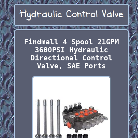
Findmall 4 Spool 21GPM
3600PSI Hydraulic
Directional Control
Valve, SAE Ports