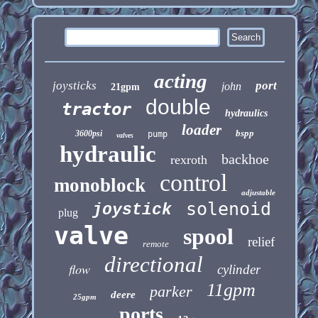
acting
joysticks
port
john
21gpm
double
tractor
hydraulics
loader
bspp
3600psi
pump
valves
hydraulic
backhoe
rexroth
control
monoblock
adjustable
solenoid
joystick
plug
valve
spool
relief
remote
directional
flow
cylinder
11gpm
parker
deere
25gpm
ports