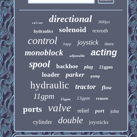
directional
3600psi
valves
solenoid
rexroth
hydraulics
control
joystick
bspp
deere
acting
monoblock
adjustable
spool
backhoe
plug
21gpm
parker
loader
pump
hydraulic
tractor
flow
11gpm
13gpm
remote
25gpm
valve
ports
relief
port
john
double
cylinder
joysticks