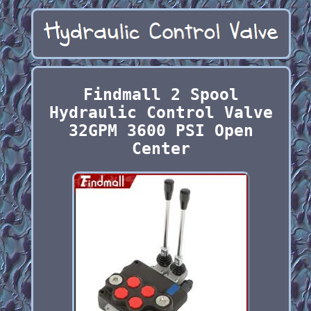
Findmall 2 Spool
Hydraulic Control Valve
32GPM 3600 PSI Open
Center