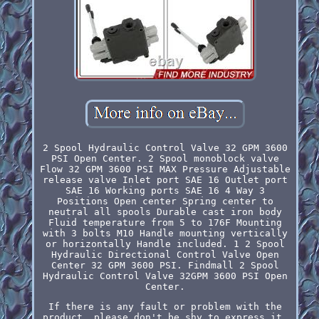
2 Spool Hydraulic Control Valve 32 GPM 3600
PSI Open Center. 2 Spool monoblock valve
Flow 32 GPM 3600 PSI MAX Pressure Adjustable
release valve Inlet port SAE 16 Outlet port
SAE 16 Working ports SAE 16 4 Way 3
Positions Open center Spring center to
neutral all spools Durable cast iron body
Fluid temperature from 5 to 176F Mounting
with 3 bolts M10 Handle mounting vertically
or horizontally Handle included. 1 2 Spool
Hydraulic Directional Control Valve Open
Center 32 GPM 3600 PSI. Findmall 2 Spool
Hydraulic Control Valve 32GPM 3600 PSI Open
Center.
If there is any fault or problem with the
product, please don't be shy to express it,