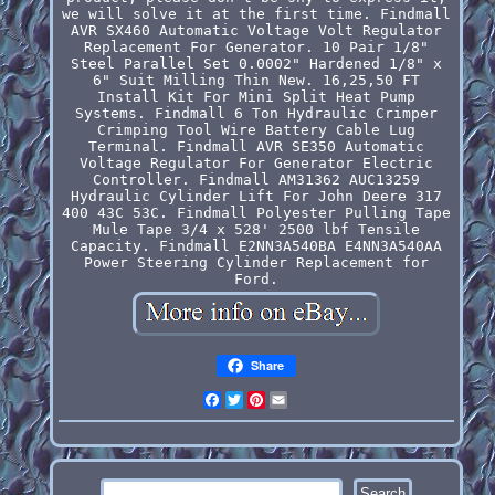
we will solve it at the first time. Findmall
AVR SX460 Automatic Voltage Volt Regulator
Replacement For Generator. 10 Pair 1/8"
Steel Parallel Set 0.0002" Hardened 1/8" x
6" Suit Milling Thin New. 16,25,50 FT
Install Kit For Mini Split Heat Pump
Systems. Findmall 6 Ton Hydraulic Crimper
Crimping Tool Wire Battery Cable Lug
Terminal. Findmall AVR SE350 Automatic
Voltage Regulator For Generator Electric
Controller. Findmall AM31362 AUC13259
Hydraulic Cylinder Lift For John Deere 317
400 43C 53C. Findmall Polyester Pulling Tape
Mule Tape 3/4 x 528' 2500 lbf Tensile
Capacity. Findmall E2NN3A540BA E4NN3A540AA
Power Steering Cylinder Replacement for
Ford.
Share
Facebook
Twitter
Pinterest
Email