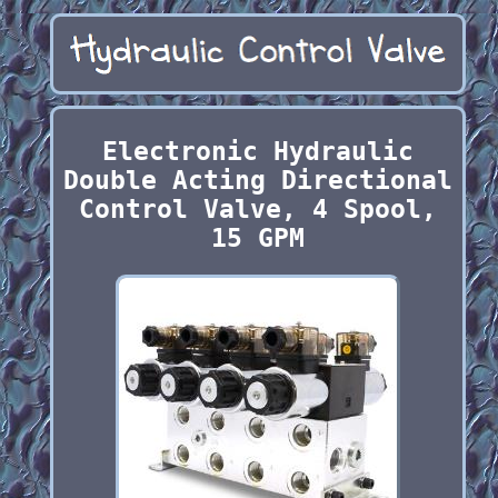
Electronic Hydraulic
Double Acting Directional
Control Valve, 4 Spool,
15 GPM