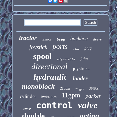
Facebook
Twitter
Pinterest
Email
tractor
backhoe
deere
remote
bspp
ports
joystick
plug
valves
spool
john
adjustable
directional
joysticks
hydraulic
loader
monoblock
21gpm
3600psi
25gpm
11gpm
parker
cylinder
hydraulics
control
valve
pump
double
acting