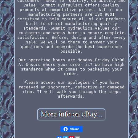
customers' needs for quality, durability and
value. Summit Hydraulics offers quality
products at competitive prices. All of our
manufacturing partners are ISO 9001
certified to help ensure all of our products
built to strict manufacturing quality
standards. Summit Hydraulics values our
customers and works hard to ensure complete
satisfaction. Before, during and after every
sale, we will be there to answer your
questions and provide the best experience
possible.
Our operating hours are Monday-Friday 08:00
A. Unsure where your order is? We have high
standards when it comes to packaging your
order.
Please accept our apologies if you have
received an incorrect, defective or damaged
item. It will walk you through the steps
afterwards.
Share