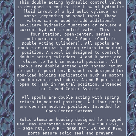
This double acting hydraulic control valve
is designed to control the flow of hydraulic
fluid in/out of a hydraulic cylinder or
motor (depending on spool type). These
valves can be used to add additional
auxiliary hydraulic functions or replace a
current hydraulic control valve. This is a
four station, open-center, series
configuration setup. A Spool (Controls
Double Acting Cylinders). All spools are
double acting with spring return to neutral
position, A spool is designed to control
double acting cylinders. A and B ports are
closed to Tank in neutral position. All
spools are double acting with spring return
to neutral position, D spool is designed for
non-load holding applications such as motors
and horizontal cylinders. A and B ports are
open to Tank in neutral position. Intended
for Closed Center Systems.
All spools are double acting with spring
return to neutral position. All four ports
are open in neutral position. Intended for
Open Center Systems.
Solid aluminum housing designed for rugged
use. Max Operating Pressure: P = 5080 PSI, T
= 3050 PSI, A & B = 5080 PSI. #8 SAE O-Ring
ports ensure solid seal and prevent