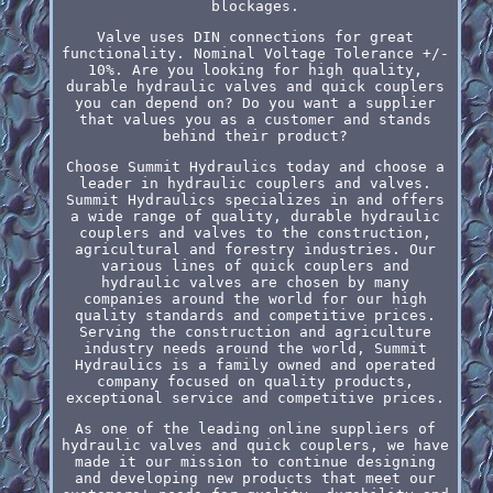
blockages.
Valve uses DIN connections for great
functionality. Nominal Voltage Tolerance +/-
10%. Are you looking for high quality,
durable hydraulic valves and quick couplers
you can depend on? Do you want a supplier
that values you as a customer and stands
behind their product?
Choose Summit Hydraulics today and choose a
leader in hydraulic couplers and valves.
Summit Hydraulics specializes in and offers
a wide range of quality, durable hydraulic
couplers and valves to the construction,
agricultural and forestry industries. Our
various lines of quick couplers and
hydraulic valves are chosen by many
companies around the world for our high
quality standards and competitive prices.
Serving the construction and agriculture
industry needs around the world, Summit
Hydraulics is a family owned and operated
company focused on quality products,
exceptional service and competitive prices.
As one of the leading online suppliers of
hydraulic valves and quick couplers, we have
made it our mission to continue designing
and developing new products that meet our