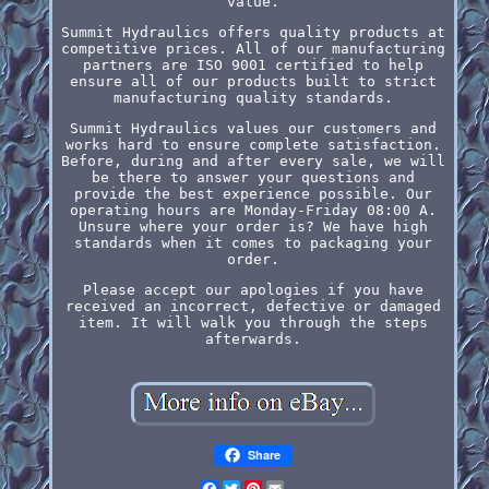
value.
Summit Hydraulics offers quality products at
competitive prices. All of our manufacturing
partners are ISO 9001 certified to help
ensure all of our products built to strict
manufacturing quality standards.
Summit Hydraulics values our customers and
works hard to ensure complete satisfaction.
Before, during and after every sale, we will
be there to answer your questions and
provide the best experience possible. Our
operating hours are Monday-Friday 08:00 A.
Unsure where your order is? We have high
standards when it comes to packaging your
order.
Please accept our apologies if you have
received an incorrect, defective or damaged
item. It will walk you through the steps
afterwards.
Share
Facebook
Twitter
Pinterest
Email