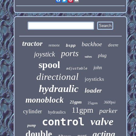
tractor
backhoe
deere
remote
bspp
ports
joystick
plug
valves
spool
john
adjustable
directional
joysticks
hydraulic
loader
monoblock
21gpm
3600psi
25gpm
11gpm
parker
cylinder
hydraulics
control
valve
pump
double
acting
port