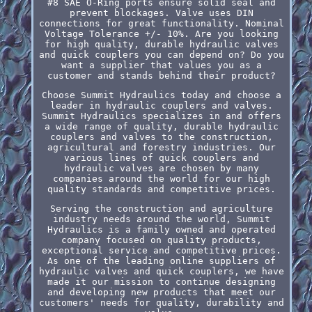
#8 SAE O-Ring ports ensure solid seal and
prevent blockages. Valve uses DIN
connections for great functionality. Nominal
Voltage Tolerance +/- 10%. Are you looking
for high quality, durable hydraulic valves
and quick couplers you can depend on? Do you
want a supplier that values you as a
customer and stands behind their product?
Choose Summit Hydraulics today and choose a
leader in hydraulic couplers and valves.
Summit Hydraulics specializes in and offers
a wide range of quality, durable hydraulic
couplers and valves to the construction,
agricultural and forestry industries. Our
various lines of quick couplers and
hydraulic valves are chosen by many
companies around the world for our high
quality standards and competitive prices.
Serving the construction and agriculture
industry needs around the world, Summit
Hydraulics is a family owned and operated
company focused on quality products,
exceptional service and competitive prices.
As one of the leading online suppliers of
hydraulic valves and quick couplers, we have
made it our mission to continue designing
and developing new products that meet our
customers' needs for quality, durability and