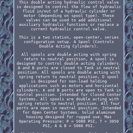
This double acting hydraulic control valve
is designed to control the flow of hydraulic
fluid in/out of a hydraulic cylinder or
motor (depending on spool type). These
valves can be used to add additional
auxiliary hydraulic functions or replace a
current hydraulic control valve.
This is a two station, open-center, series
configuration setup. A Spool (Controls
Double Acting Cylinders).
All spools are double acting with spring
return to neutral position, A spool is
designed to control double acting cylinders.
A and B ports are closed to Tank in neutral
position. All spools are double acting with
spring return to neutral position, D spool
is designed for non-load holding
applications such as motors and horizontal
cylinders. A and B ports are open to Tank in
neutral position. Intended for Closed Center
Systems. All spools are double acting with
spring return to neutral position. All four
ports are open in neutral position. Intended
for Open Center Systems. Solid aluminum
housing designed for rugged use. Max
Operating Pressure: P = 5080 PSI, T = 3050
PSI, A & B = 5080 PSI.