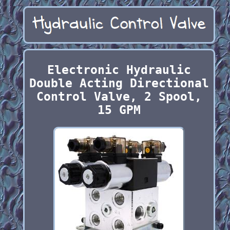
Electronic Hydraulic
Double Acting Directional
Control Valve, 2 Spool,
15 GPM