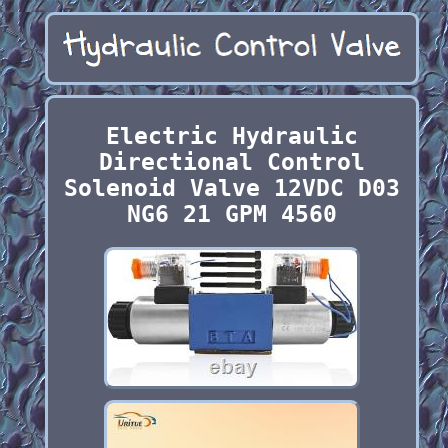
Electric Hydraulic
Directional Control
Solenoid Valve 12VDC D03
NG6 21 GPM 4560