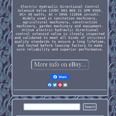
Electric Hydraulic Directional Control
Solenoid Valve 12VDC D03 NG6 21 GPM 4560.
DC= 30 watts, AC = 50VA (220VA inrush).
Widely used in sanitation machinery,
agricultural machinery, construction
machinery, garden machinery and equipment.
Uritue electric hydraulic directional
control solenoid valve is closely inspected
and validated to meet all kinds of strictest
quality standards to ensure a long lifetime,
and tested before leaving factory to make
sure reliability and superior performance.
Share
Facebook
Twitter
Pinterest
Email