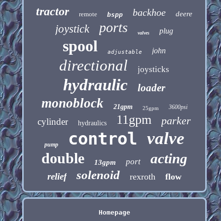
tractor
backhoe
deere
remote
bspp
ports
joystick
plug
valves
spool
john
adjustable
directional
joysticks
hydraulic
loader
monoblock
21gpm
3600psi
25gpm
11gpm
parker
cylinder
hydraulics
control
valve
pump
double
acting
port
13gpm
solenoid
relief
rexroth
flow
Homepage