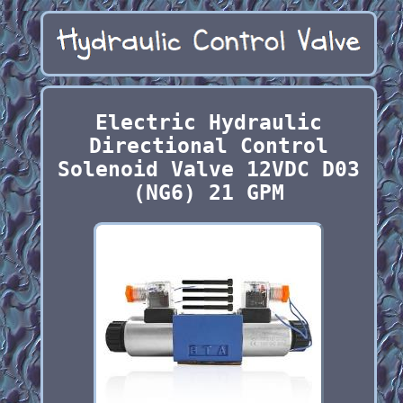
Electric Hydraulic
Directional Control
Solenoid Valve 12VDC D03
(NG6) 21 GPM