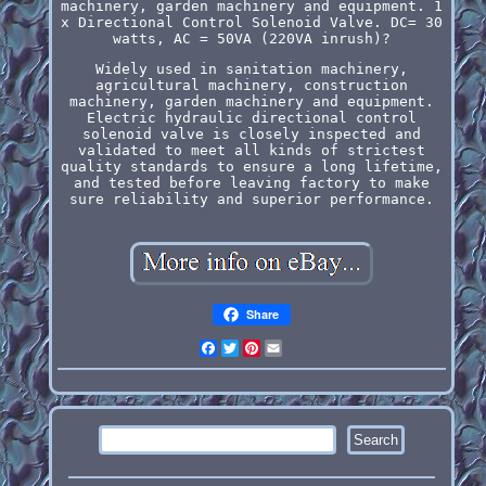
machinery, garden machinery and equipment. 1
x Directional Control Solenoid Valve. DC= 30
watts, AC = 50VA (220VA inrush)?
Widely used in sanitation machinery,
agricultural machinery, construction
machinery, garden machinery and equipment.
Electric hydraulic directional control
solenoid valve is closely inspected and
validated to meet all kinds of strictest
quality standards to ensure a long lifetime,
and tested before leaving factory to make
sure reliability and superior performance.
Share
Facebook
Twitter
Pinterest
Email