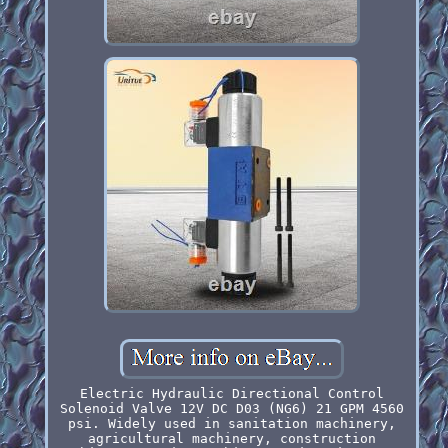
Electric Hydraulic Directional Control
Solenoid Valve 12V DC D03 (NG6) 21 GPM 4560
psi. Widely used in sanitation machinery,
agricultural machinery, construction