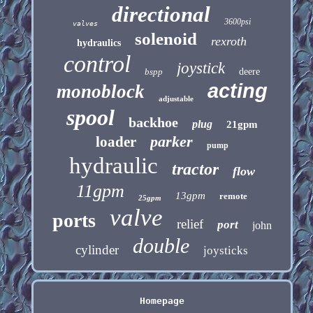
directional
3600psi
valves
solenoid
rexroth
hydraulics
control
joystick
bspp
deere
acting
monoblock
adjustable
spool
backhoe
plug
21gpm
parker
loader
pump
hydraulic
tractor
flow
11gpm
13gpm
remote
25gpm
valve
ports
relief
port
john
double
cylinder
joysticks
Homepage