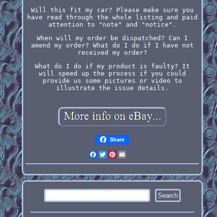
Will this fit my car? Please make sure you
have read through the whole listing and paid
attention to "note" and "notice".
When will my order be dispatched? Can I
amend my order? What do I do if I have not
received my order?
What do I do if my product is faulty? It
will speed up the process if you could
provide us some pictures or video to
illustrate the issue details.
Share
Facebook
Twitter
Pinterest
Email