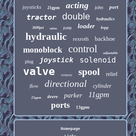
acting
joysticks
port
john
21gpm
double
tractor
hydraulics
loader
bspp
3600psi
pump
valves
hydraulic
backhoe
rexroth
control
monoblock
adjustable
solenoid
joystick
plug
valve
spool
relief
remote
directional
flow
cylinder
11gpm
parker
deere
25gpm
ports
13gpm
Homepage