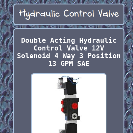
Double Acting Hydraulic
Control Valve 12V
Solenoid 4 Way 3 Position
13 GPM SAE