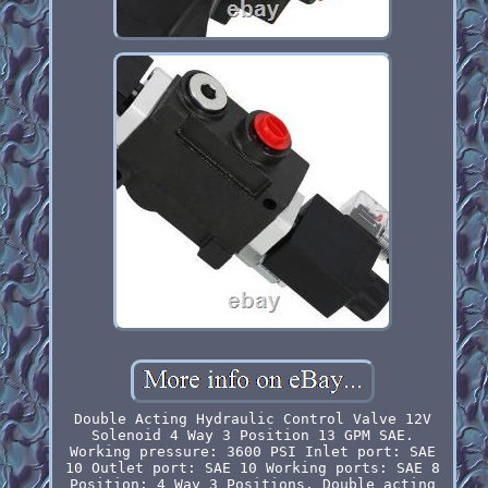
Double Acting Hydraulic Control Valve 12V
Solenoid 4 Way 3 Position 13 GPM SAE.
Working pressure: 3600 PSI Inlet port: SAE
10 Outlet port: SAE 10 Working ports: SAE 8
Position: 4 Way 3 Positions, Double acting