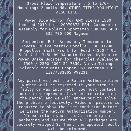
3-pos Fluid temperature : 5 to 176F
Mounting: 2 bolts M8. OTHER ITEMS YOU MIGHT
ALSO LIKE.
Power Side Mirror for GMC Sierra 1500
Limited 2019 Left 20979673-PFM. Carburetor
Assembly for Polaris Sportsman 500 400 450
335 700 600 Magnum.
Serpentine Belt Accessory Tensioner for
Toyota Celica Matrix Corolla 1.8L 03-08.
Propeller Shaft Front for Ford F-350 4.9L
5.8L 7.3L 7.5L 89-94 Auto Trans. Hydraulic
Power Brake Booster for Chevrolet Avalanche
1500 / 2500 2002 52-7359. Valve Timing
Solenoid for Mini Cooper R61 Paceman 1.6L
11377533905 VVS231.
Any parcel without the Return Authorization
Number will be rejected If your item is
faulty or was incorrect, you must contact
our sales representative before returning
the parcel and we will endeavour to solve
the problem effectively. Video or picture is
required to show the item condition before
we issue the Return Authorization Number.
Please return your item(s) in original
packaging and ensure that all packages are
securely wrapped 3. Then, the updated result
will be informed.