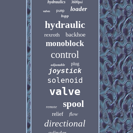
hydraulics
3600psi
loader
pump
valves
bspp
hydraulic
backhoe
rexroth
monoblock
control
plug
adjustable
joystick
solenoid
valve
spool
remote
flow
relief
directional
cylinder