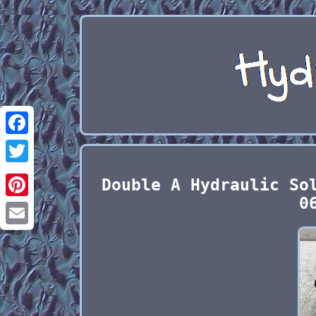
Facebook
Twitter
Double A Hydraulic So
0
Pinterest
Email