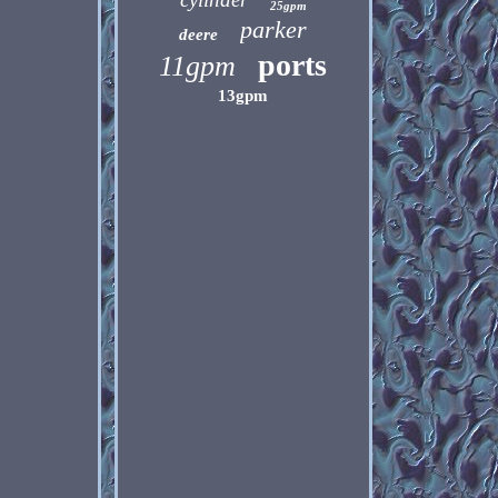
25gpm
parker
deere
ports
11gpm
13gpm