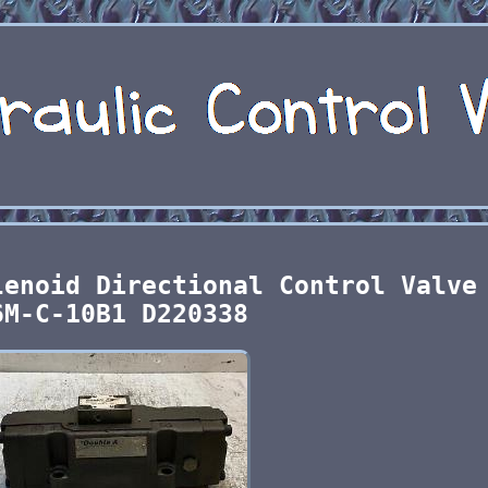
lenoid Directional Control Valve
6M-C-10B1 D220338