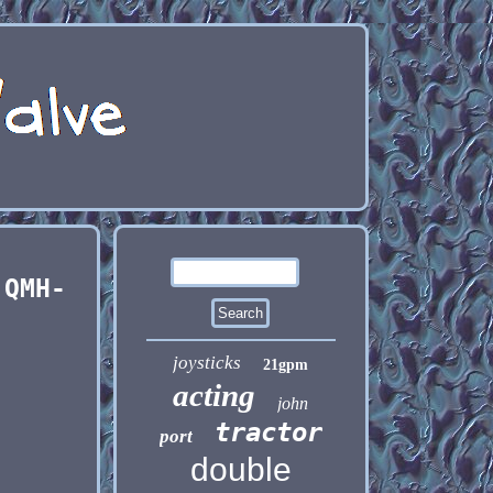
 QMH-
joysticks
21gpm
acting
john
tractor
port
double