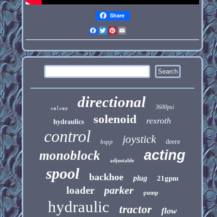
Share
Facebook
Twitter
Pinterest
Email
directional
3600psi
valves
solenoid
rexroth
hydraulics
control
joystick
bspp
deere
acting
monoblock
adjustable
spool
backhoe
plug
21gpm
parker
loader
pump
hydraulic
tractor
flow