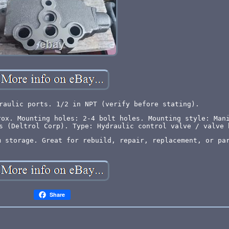
raulic ports. 1/2 in NPT (verify before stating).
rox. Mounting holes: 2-4 bolt holes. Mounting style: Man
s (Deltrol Corp). Type: Hydraulic control valve / valve 
m storage. Great for rebuild, repair, replacement, or pa
Share