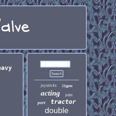
eavy
joysticks
21gpm
acting
john
tractor
port
double