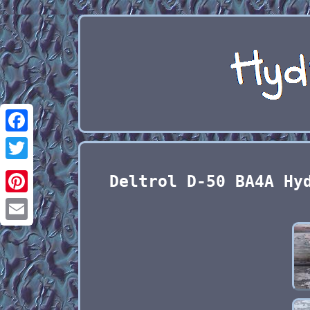
Facebook
Twitter
Deltrol D-50 BA4A Hy
Pinterest
Email