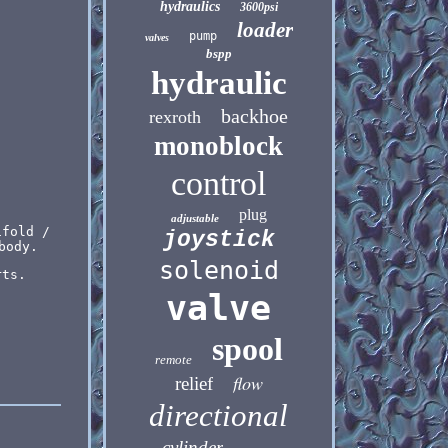
hydraulics
3600psi
loader
pump
valves
bspp
hydraulic
backhoe
rexroth
monoblock
control
plug
adjustable
ifold /
joystick
body.
solenoid
rts.
valve
spool
remote
flow
relief
directional
cylinder