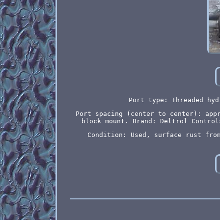
Port type: Threaded hyd
Port spacing (center to center): app
block mount. Brand: Deltrol Control
Condition: Used, surface rust fro