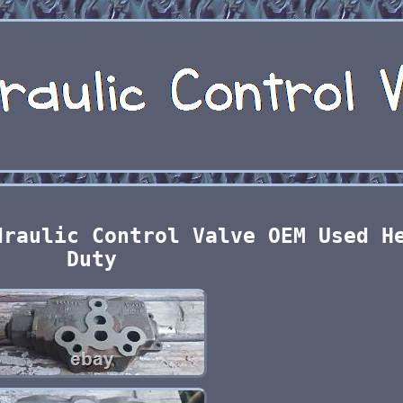
draulic Control Valve OEM Used H
Duty