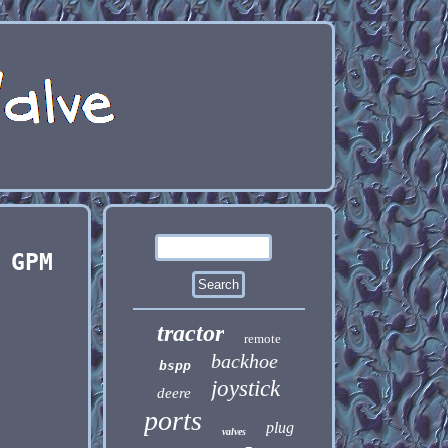
 GPM
tractor
remote
backhoe
bspp
joystick
deere
ports
plug
valves