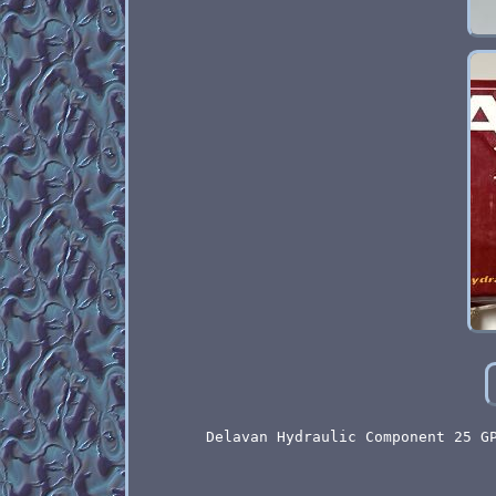
Delavan Hydraulic Component 25 G