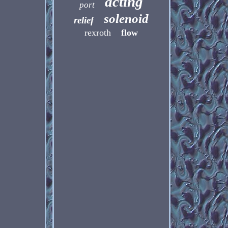
acting
port
solenoid
relief
rexroth
flow