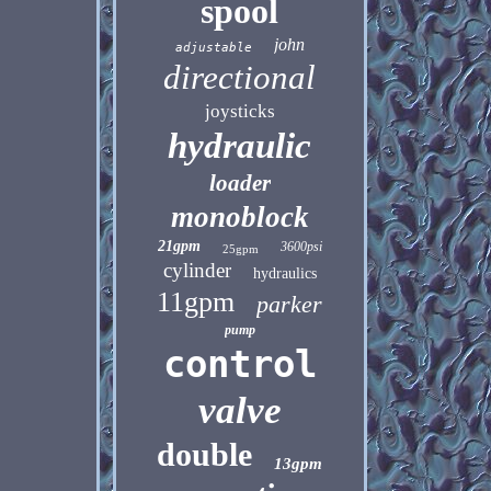
spool
john
adjustable
directional
joysticks
hydraulic
loader
monoblock
21gpm
3600psi
25gpm
cylinder
hydraulics
11gpm
parker
pump
control
valve
double
13gpm