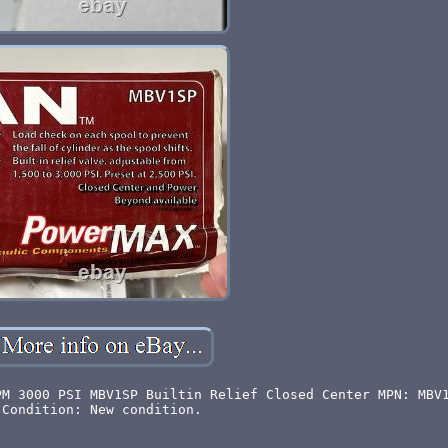
PM 3000 PSI MBV1SP Builtin Relief Closed Center MPN: MBV
Condition: New condition.