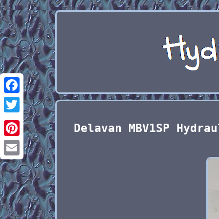
Facebook
Twitter
Delavan MBV1SP Hydrau
Pinterest
Email