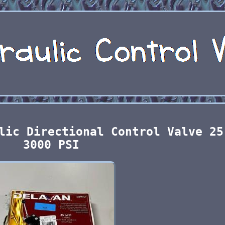
lic Directional Control Valve 25
3000 PSI