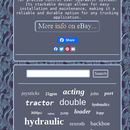
Its stackable design allows for easy
installation and maintenance, making it a
reliable and durable option for any trucking
application.
Share
Facebook
Twitter
Pinterest
Email
acting
joysticks
port
john
21gpm
double
tractor
hydraulics
loader
bspp
3600psi
pump
valves
hydraulic
backhoe
rexroth