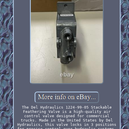
The Del Hydraulics 1224-99-05 Stackable
Feathering Valve is a high-quality air
control valve designed for commercial
trucks. Made in the United States by Del
Hydraulics, this valve locks in 3 positions
for precise control over hydraulic systems.