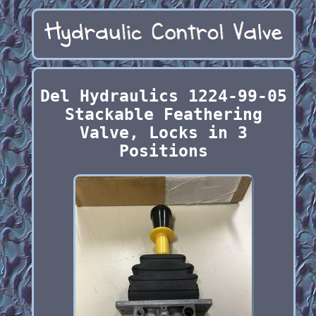
Del Hydraulics 1224-99-05
Stackable Feathering
Valve, Locks in 3
Positions