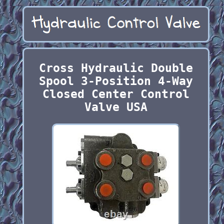
Cross Hydraulic Double
Spool 3-Position 4-Way
Closed Center Control
Valve USA