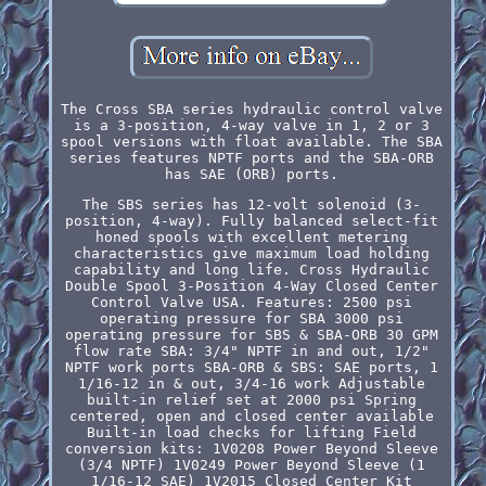
The Cross SBA series hydraulic control valve
is a 3-position, 4-way valve in 1, 2 or 3
spool versions with float available. The SBA
series features NPTF ports and the SBA-ORB
has SAE (ORB) ports.
The SBS series has 12-volt solenoid (3-
position, 4-way). Fully balanced select-fit
honed spools with excellent metering
characteristics give maximum load holding
capability and long life. Cross Hydraulic
Double Spool 3-Position 4-Way Closed Center
Control Valve USA. Features: 2500 psi
operating pressure for SBA 3000 psi
operating pressure for SBS & SBA-ORB 30 GPM
flow rate SBA: 3/4" NPTF in and out, 1/2"
NPTF work ports SBA-ORB & SBS: SAE ports, 1
1/16-12 in & out, 3/4-16 work Adjustable
built-in relief set at 2000 psi Spring
centered, open and closed center available
Built-in load checks for lifting Field
conversion kits: 1V0208 Power Beyond Sleeve
(3/4 NPTF) 1V0249 Power Beyond Sleeve (1
1/16-12 SAE) 1V2015 Closed Center Kit