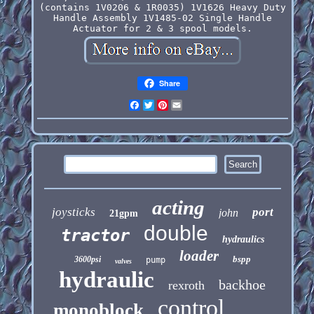
(contains 1V0206 & 1R0035) 1V1626 Heavy Duty
Handle Assembly 1V1485-02 Single Handle
Actuator for 2 & 3 spool models.
Share
Facebook
Twitter
Pinterest
Email
acting
joysticks
port
john
21gpm
double
tractor
hydraulics
loader
bspp
3600psi
pump
valves
hydraulic
backhoe
rexroth
control
monoblock