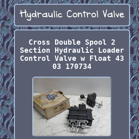
Cross Double Spool 2
Section Hydraulic Loader
Control Valve w Float 43
03 170734