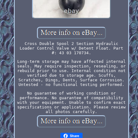
Cross Double Spool 2 Section Hydraulic
Loader Control Valve w/ Detent Float. Part
#: 43 03 170734.
Long-term storage may have affected internal
seals. May require inspection, resealing, or
rebuild prior to use. Internal condition not
verified due to storage age. Scuffs,
Scratches, Dings, Dents, Surface Corrosion.
Untested - no functional testing performed.
No guarantee of working condition or
performance. No guarantee of compatibility
with your equipment. Unable to confirm exact
specifications or application. Please review
all photos carefully.
Share