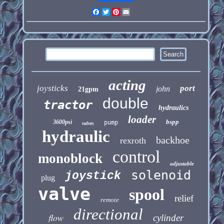
Facebook
Twitter
Pinterest
Email
acting
joysticks
port
john
21gpm
double
tractor
hydraulics
loader
bspp
3600psi
pump
valves
hydraulic
backhoe
rexroth
control
monoblock
adjustable
solenoid
joystick
plug
valve
spool
relief
remote
directional
flow
cylinder