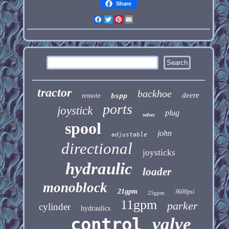
Share
Facebook
Twitter
Pinterest
Email
tractor
backhoe
deere
remote
bspp
ports
joystick
plug
valves
spool
john
adjustable
directional
joysticks
hydraulic
loader
monoblock
21gpm
3600psi
25gpm
11gpm
parker
cylinder
hydraulics
control
valve