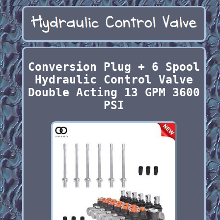
Conversion Plug + 6 Spool
Hydraulic Control Valve
Double Acting 13 GPM 3600
PSI