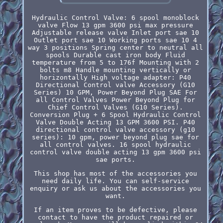
Hydraulic Control Valve: 6 spool monoblock
valve Flow 13 gpm 3600 psi max pressure
Adjustable release valve Inlet port sae 10
Outlet port sae 10 Working ports sae 10 4
way 3 positions Spring center to neutral all
spools Durable cast iron body Fluid
temperature from 5 to 176f Mounting with 2
bolts m8 Handle mounting vertically or
horizontally High voltage adapter: P40
Directional Control valve Accessory (G10
Series) 10 GPM, Power Beyond Plug SAE For
all Control Valves Power Beyond Plug for
Chief Control Valves (G10 Series).
Conversion Plug + 6 Spool Hydraulic Control
Valve Double Acting 13 GPM 3600 PSI. P40
directional control valve accessory (g10
series): 10 gpm, power beyond plug sae for
all control valves. 16 spool hydraulic
control valve double acting 13 gpm 3600 psi
sae ports.
This shop has most of the accessories you
need daily life. You can self-service
enquiry or ask us about the accessories you
want.
If an item proves to be defective, please
contact to have the product repaired or