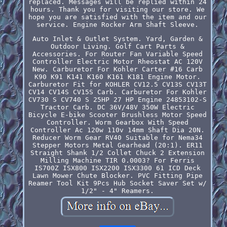
replaced. Messages will be replied within 24
hours. Thank you for visiting our store. We
hope you are satisfied with the item and our
service. Engine Rocker Arm Shaft Sleeve.
Auto Inlet & Outlet System. Yard, Garden &
Outdoor Living. Golf Cart Parts &
Accessories. For Router Fan Variable Speed
Controller Electric Motor Rheostat AC 120V
New. Carburetor For Kohler Carter #16 Carb
K90 K91 K141 K160 K161 K181 Engine Motor.
Carburetor Fit for KOHLER CV12.5 CV13S CV13T
CV14 CV14S CV15S Carb. Carburetor For Kohler
CV730 S CV740 S 25HP 27 HP Engine 24853102-S
Tractor Carb. DC 36V/48V 350W Electric
Bicycle E-bike Scooter Brushless Motor Speed
Controller. Worm Gearbox With Speed
Controller Ac 120w 110v 14mm Shaft Dia 20N.
Reducer Worm Gear RV40 Suitable for Nema34
Stepper Motors Metal Gearhead (20:1). ER11
Straight Shank 1/2 Collet Chuck 2 Extension
Milling Machine TIR 0.0003? For Ferris
IS700Z ISX800 ISX2200 ISX3300 61 ICD Deck
Lawn Mower Chute Blocker. PVC Fitting Pipe
Reamer Tool Kit 9Pcs Hub Socket Saver Set w/
1/2" - 4" Reamers.