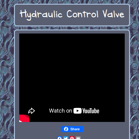
Share
Facebook
Twitter
Pinterest
Email