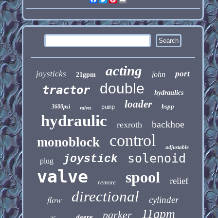
acting
joysticks
port
john
21gpm
double
tractor
hydraulics
loader
bspp
3600psi
pump
valves
hydraulic
backhoe
rexroth
control
monoblock
adjustable
solenoid
joystick
plug
valve
spool
relief
remote
directional
flow
cylinder
11gpm
parker
deere