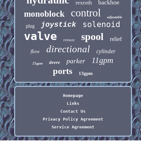
backhoe
rexroth
control
monoblock
adjustable
solenoid
joystick
plug
valve
spool
relief
remote
directional
flow
cylinder
11gpm
parker
deere
25gpm
ports
13gpm
Homepage
Links
Contact Us
Privacy Policy Agreement
Service Agreement