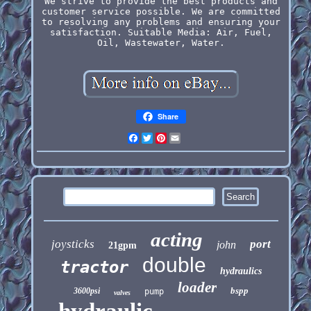
We strive to provide the best products and
customer service possible. We are committed
to resolving any problems and ensuring your
satisfaction. Suitable Media: Air, Fuel,
Oil, Wastewater, Water.
Share
Facebook
Twitter
Pinterest
Email
acting
joysticks
port
john
21gpm
double
tractor
hydraulics
loader
bspp
3600psi
pump
valves
hydraulic