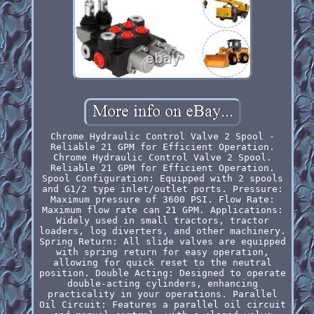
Chrome Hydraulic Control Valve 2 Spool -
Reliable 21 GPM for Efficient Operation.
Chrome Hydraulic Control Valve 2 Spool.
Reliable 21 GPM for Efficient Operation.
Spool Configuration: Equipped with 2 spools
and G1/2 type inlet/outlet ports. Pressure:
Maximum pressure of 3600 PSI. Flow Rate:
Maximum flow rate can 21 GPM. Applications:
Widely used in small tractors, tractor
loaders, log diverters, and other machinery.
Spring Return: All slide valves are equipped
with spring return for easy operation,
allowing for quick reset to the neutral
position. Double Acting: Designed to operate
double-acting cylinders, enhancing
practicality in your operations. Parallel
Oil Circuit: Features a parallel oil circuit