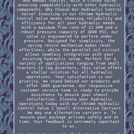
and manual control, with a closed valve
ensuring compatibility with other hydraulic
components. Why Choose Our Hydraulic Control
Valve? Investing in our Chrome Hydraulic
Control Valve means choosing reliability and
efficiency for all your hydraulic needs.
With a maximum flow rate of 21 GPM and a
robust pressure capacity of 3600 PSI, our
valve is engineered to perform under
pressure. Designed for simplicity, the
spring return mechanism makes reset
effortless, while the parallel oil circuit
allows seamless integration with your
existing hydraulic setup. Perfect for a
variety of applications ranging from small
tractors to log diverters, this valve offers
a stellar solution for all hydraulic
operations. Your satisfaction is our
priority. We stand behind our products and
offer 100% guarantee. Our responsive
customer service team is ready to provide
assistance to ensure your utmost
satisfaction. Elevate your hydraulic
operations today with our Chrome Hydraulic
Control Valve 2 Spool! Alternative Carriers
- We may use alternative carriers e. To
ensure your package arrives safely and on
time. Your feedback is extremely important
to us.