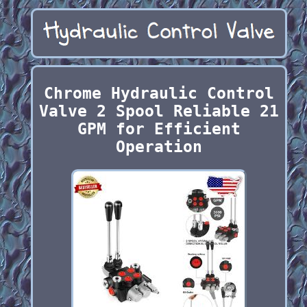
Chrome Hydraulic Control
Valve 2 Spool Reliable 21
GPM for Efficient
Operation