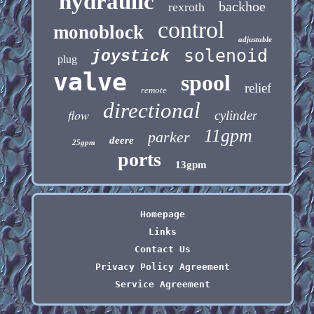
hydraulic
backhoe
rexroth
control
monoblock
adjustable
solenoid
joystick
plug
valve
spool
relief
remote
directional
flow
cylinder
11gpm
parker
deere
25gpm
ports
13gpm
Homepage
Links
Contact Us
Privacy Policy Agreement
Service Agreement