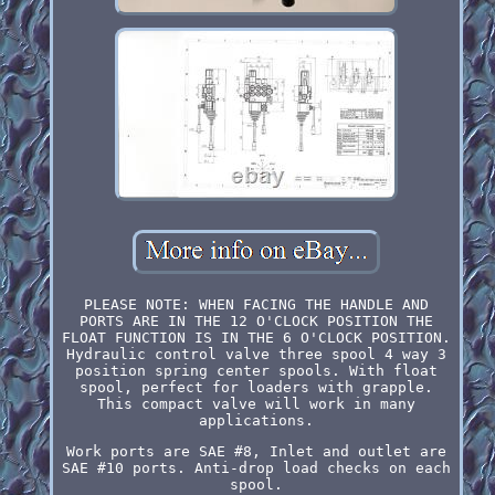
PLEASE NOTE: WHEN FACING THE HANDLE AND
PORTS ARE IN THE 12 O'CLOCK POSITION THE
FLOAT FUNCTION IS IN THE 6 O'CLOCK POSITION.
Hydraulic control valve three spool 4 way 3
position spring center spools. With float
spool, perfect for loaders with grapple.
This compact valve will work in many
applications.
Work ports are SAE #8, Inlet and outlet are
SAE #10 ports. Anti-drop load checks on each
spool.