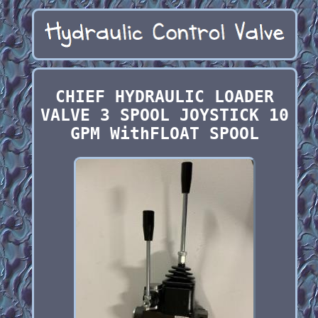
CHIEF HYDRAULIC LOADER
VALVE 3 SPOOL JOYSTICK 10
GPM WithFLOAT SPOOL