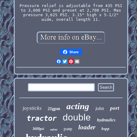
Pressure relief is adjustable from 435 PSI
to 3,600 PSI and preset at 2,700 PSI. Max
pressure 3,625 PSI. 3.15" high x 5-1/2"
wide, overall length 11.
Share
Facebook
Twitter
Pinterest
Email
acting
joysticks
port
john
21gpm
double
tractor
hydraulics
loader
bspp
3600psi
pump
valves