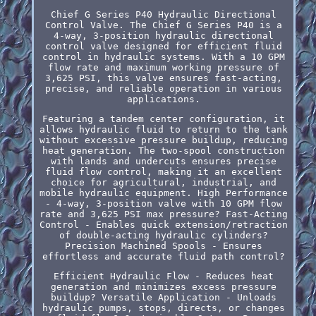
Chief G Series P40 Hydraulic Directional
Control Valve. The Chief G Series P40 is a
4-way, 3-position hydraulic directional
control valve designed for efficient fluid
control in hydraulic systems. With a 10 GPM
flow rate and maximum working pressure of
3,625 PSI, this valve ensures fast-acting,
precise, and reliable operation in various
applications.
Featuring a tandem center configuration, it
allows hydraulic fluid to return to the tank
without excessive pressure buildup, reducing
heat generation. The two-spool construction
with lands and undercuts ensures precise
fluid flow control, making it an excellent
choice for agricultural, industrial, and
mobile hydraulic equipment. High Performance
- 4-way, 3-position valve with 10 GPM flow
rate and 3,625 PSI max pressure? Fast-Acting
Control - Enables quick extension/retraction
of double-acting hydraulic cylinders?
Precision Machined Spools - Ensures
effortless and accurate fluid path control?
Efficient Hydraulic Flow - Reduces heat
generation and minimizes excess pressure
buildup? Versatile Application - Unloads
hydraulic pumps, stops, directs, or changes