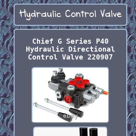
Chief G Series P40
Hydraulic Directional
Control Valve 220907