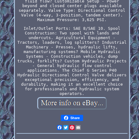
fluid flow? Customizable Setup - Power
beyond and closed center plugs available
separately. Valve Type: Directional Control
Valve (4-way, 3-position, tandem center).
Maximum Pressure: 3,625 PSI.
Inlet/Outlet Ports: SAE 8/SAE 10. Spool
Construction: Two spool with lands and
undercuts. Agricultural Equipment -
Tractors, loaders, log splitters? Industrial
Machinery - Presses, hydraulic lifts,
manufacturing systems? Mobile Hydraulic
Systems - Construction vehicles, dump
trucks, forklifts? Custom Hydraulic Projects
- General hydraulic flow control
applications. The Chief G Series P40
Hydraulic Directional Control Valve delivers
exceptional precision, efficiency, and
durability, making it an excellent choice
for professionals and hydraulic system
operators.
Share
Facebook
Twitter
Pinterest
Email