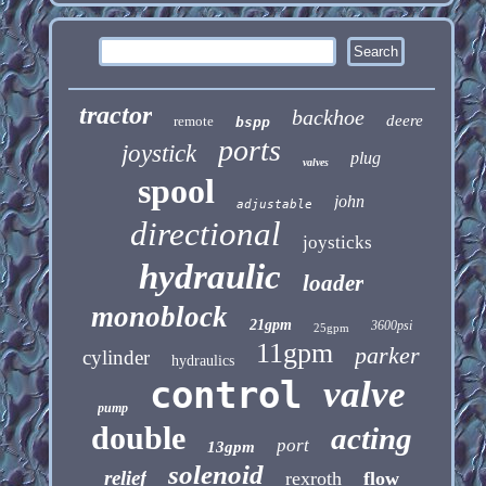
tractor
backhoe
deere
remote
bspp
ports
joystick
plug
valves
spool
john
adjustable
directional
joysticks
hydraulic
loader
monoblock
21gpm
3600psi
25gpm
11gpm
parker
cylinder
hydraulics
control
valve
pump
double
acting
port
13gpm
solenoid
relief
rexroth
flow