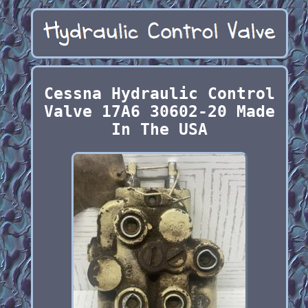
Cessna Hydraulic Control
Valve 17A6 30602-20 Made
In The USA