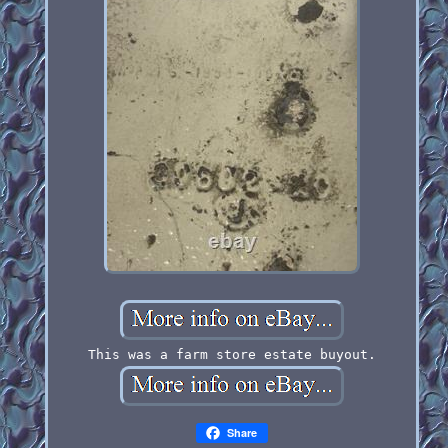
This was a farm store estate buyout.
Share