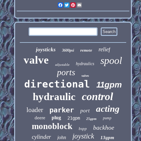
Facebook
Twitter
Pinterest
Email
relief
joysticks
remote
3600psi
valve
spool
hydraulics
adjustable
ports
valves
directional
11gpm
control
hydraulic
acting
loader
parker
port
plug
deere
21gpm
pump
25gpm
monoblock
backhoe
bspp
joystick
cylinder
john
13gpm