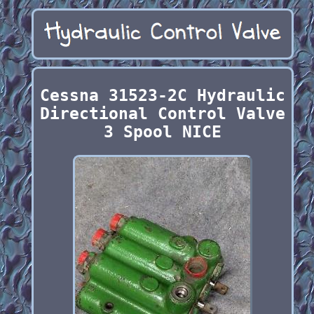
Cessna 31523-2C Hydraulic
Directional Control Valve
3 Spool NICE