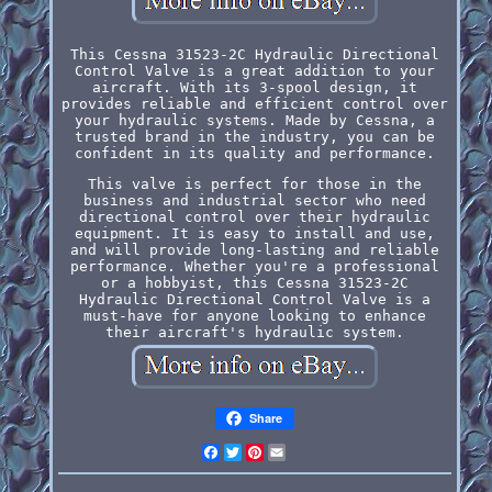
This Cessna 31523-2C Hydraulic Directional
Control Valve is a great addition to your
aircraft. With its 3-spool design, it
provides reliable and efficient control over
your hydraulic systems. Made by Cessna, a
trusted brand in the industry, you can be
confident in its quality and performance.
This valve is perfect for those in the
business and industrial sector who need
directional control over their hydraulic
equipment. It is easy to install and use,
and will provide long-lasting and reliable
performance. Whether you're a professional
or a hobbyist, this Cessna 31523-2C
Hydraulic Directional Control Valve is a
must-have for anyone looking to enhance
their aircraft's hydraulic system.
Share
Facebook
Twitter
Pinterest
Email