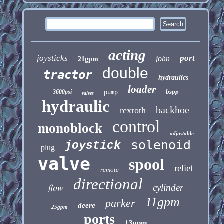
acting
joysticks
port
john
21gpm
double
tractor
hydraulics
loader
bspp
3600psi
pump
valves
hydraulic
backhoe
rexroth
control
monoblock
adjustable
solenoid
joystick
plug
valve
spool
relief
remote
directional
flow
cylinder
11gpm
parker
deere
25gpm
ports
13gpm