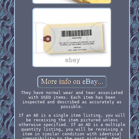
They have normal wear and tear associated
with USED items. Each item has been
inspected and described as accurately as
possible.
If an AD is a single item listing, you will
be receiving the item pictured unless
otherwise specified. If an AD is a multiple
quantity listing, you will be receiving a
item in similar condition with identical
compatibility to the part pictured. Feel