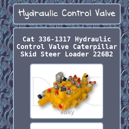
Cat 336-1317 Hydraulic
Control Valve Caterpillar
Skid Steer Loader 226B2