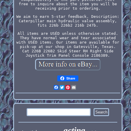
free to inquire about the item you will be
receiving prior to ordering.
We aim to earn 5-star feedback. Description:
Caterpillar main hydraulic valve assembly,
fits 226b 226b2 216b 247b.
All items are USÉD unless otherwise stated.
They have normal wear and tear associated
with USÉD items. Our items are available for
pick-up at our shop in Gatesville, Texas.
Cat 226B 226B2 Skid Steer RH Right Side
Joystick Trim Panel Console 2186389.
Share
Facebook
Twitter
Pinterest
Email
acting