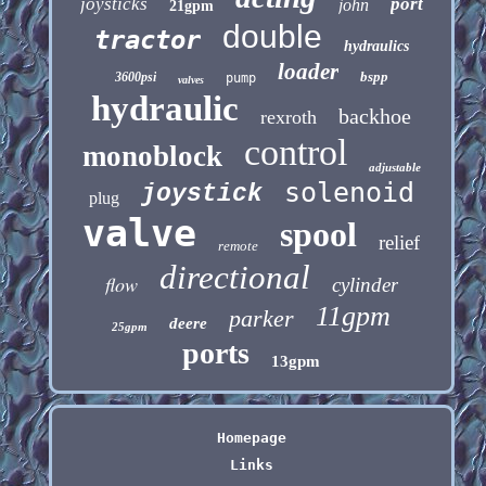
joysticks
port
john
21gpm
double
tractor
hydraulics
loader
bspp
3600psi
pump
valves
hydraulic
backhoe
rexroth
control
monoblock
adjustable
solenoid
joystick
plug
valve
spool
relief
remote
directional
flow
cylinder
11gpm
parker
deere
25gpm
ports
13gpm
Homepage
Links