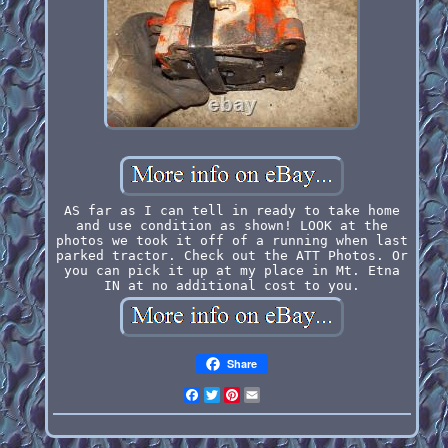
AS far as I can tell in ready to take home
and use condition as shown! LOOK at the
photos we took it off of a running when last
parked tractor. Check out the ATT Photos. Or
you can pick it up at my place in Mt. Etna
IN at no additional cost to you.
Share
Facebook
Twitter
Pinterest
Email