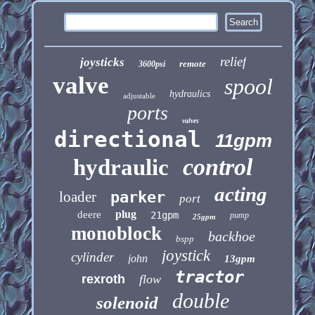
relief
joysticks
remote
3600psi
valve
spool
hydraulics
adjustable
ports
valves
directional
11gpm
control
hydraulic
acting
loader
parker
port
plug
deere
21gpm
pump
25gpm
monoblock
backhoe
bspp
joystick
cylinder
john
13gpm
tractor
rexroth
flow
double
solenoid