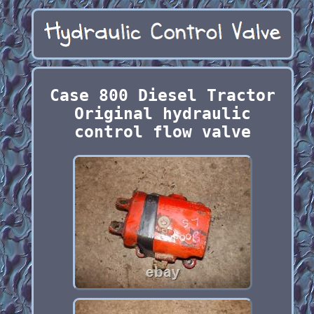
Case 800 Diesel Tractor
Original hydraulic
control flow valve