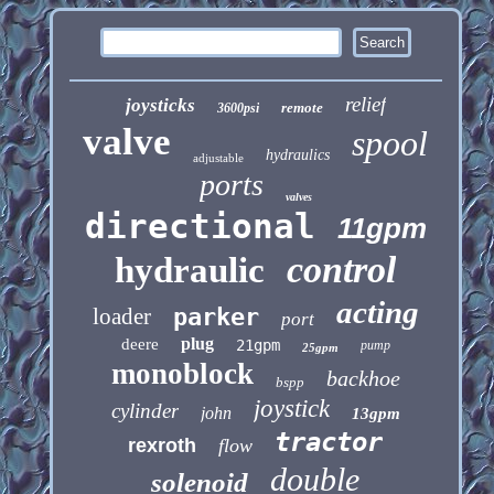
relief
joysticks
remote
3600psi
valve
spool
hydraulics
adjustable
ports
valves
directional
11gpm
control
hydraulic
acting
loader
parker
port
plug
deere
21gpm
pump
25gpm
monoblock
backhoe
bspp
joystick
cylinder
john
13gpm
tractor
rexroth
flow
double
solenoid