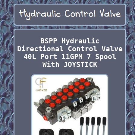
BSPP Hydraulic
Directional Control Valve
40L Port 11GPM 7 Spool
With JOYSTICK