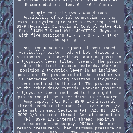
and other hydraulically controlled devices.
Recommended oil flow: 0 - 40 l / min.
Example control: two 2-way drives.
Possibility of serial connection to the
existing system (pressure sleeve required).
BSPP Hydraulic Directional Control Valve 40L
Port 11GPM 7 Spool With JOYSTICK. Joystick
with five positions (1 - 2 - 0 - 3 - 4) on
the spring, i.
Position 0 neutral (joystick positioned
vertically) piston rods of both drives are
stationary - oil overflows. Working position
1 (joystick lever tilted forward) The piston
rod of the first actuator extends. Working
position 2 (joystick lever in an inclined
position) The piston rod of the first drive
is retracted. Working position 3 (joystick
lever inclined to the left) The piston rod
of the other drive extends. Working position
4 (joystick lever inclined to the right) The
piston rod of the other drive is retracted.
Pump supply (P1, P2): BSPP 1/2 internal
thread. Back to the tank (T1, T2): BSPP 1/2
internal thread. Sections (A1, A2; B1, B2):
BSPP 3/8 internal thread. Serial connection
(N): BSPP 1/2 internal thread. Maximum
pressure on the supply: 250bar. Maximum
return pressure: 50 bar. Maximum pressure on
the sections: 300 bar. The overflow valve is