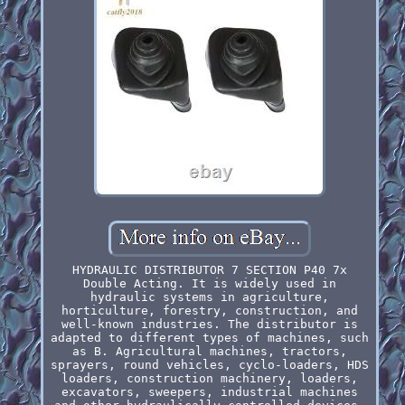
HYDRAULIC DISTRIBUTOR 7 SECTION P40 7x
Double Acting. It is widely used in
hydraulic systems in agriculture,
horticulture, forestry, construction, and
well-known industries. The distributor is
adapted to different types of machines, such
as B. Agricultural machines, tractors,
sprayers, round vehicles, cyclo-loaders, HDS
loaders, construction machinery, loaders,
excavators, sweepers, industrial machines