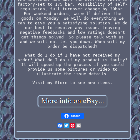
factory-set to 175 bar. Possibility of self-
regulation, full turnover change by 30bar.
For weekend orders, we will deliver the
goods on Monday. We will do everything we
can to give you a satisfying solution. We do
our best to resolve any issue. Leaving
negative feedbacks and low ratings doesn't
get things solved. So please talk with us
and we will not let you down. When will my
order be dispatched?
What do I do if I have not received my
order? What do I do if my product is faulty?
It will speed up the process if you could
provide us some pictures or video to
illustrate the issue details.
Visit my Store to see new items.
Share
Facebook
Twitter
Pinterest
Email