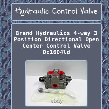
Brand Hydraulics 4-way 3
Position Directional Open
Center Control Valve
Dc1604ld