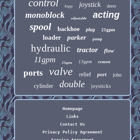
control
joystick
bspp
deere
acting
monoblock
adjustable
spool
backhoe
plug
21gpm
parker
loader
pump
hydraulic
tractor
flow
11gpm
13gpm
remote
25gpm
valve
ports
relief
port
john
double
cylinder
joysticks
Homepage
Links
Contact Us
Privacy Policy Agreement
Service Agreement