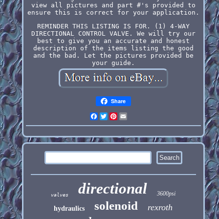
view all pictures and part #'s provided to
ensure this is correct for your application.
REMINDER THIS LISTING IS FOR. (1) 4-WAY
DIRECTIONAL CONTROL VALVE. We will try our
best to give you an accurate and honest
description of the items listing the good
and the bad. Let the pictures provided be
your guide.
Share
Facebook
Twitter
Pinterest
Email
directional
3600psi
valves
solenoid
rexroth
hydraulics