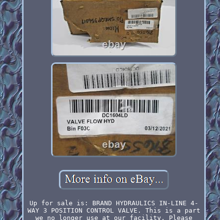
Up for sale is: BRAND HYDRAULICS IN-LINE 4-
WAY 3 POSITION CONTROL VALVE. This is a part
we no longer use at our facility. Please