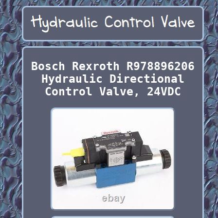
Bosch Rexroth R978896206
Hydraulic Directional
Control Valve, 24VDC