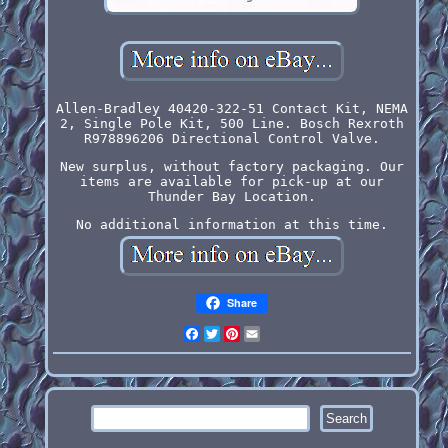
Allen-Bradley 40420-322-51 Contact Kit, NEMA
2, Single Pole Kit, 500 Line. Bosch Rexroth
R978896206 Directional Control Valve.
New surplus, without factory packaging. Our
items are available for pick-up at our
Thunder Bay Location.
No additional information at this time.
Share
Facebook
Twitter
Pinterest
Email