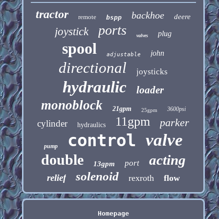
tractor
backhoe
deere
remote
bspp
ports
joystick
plug
valves
spool
john
adjustable
directional
joysticks
hydraulic
loader
monoblock
21gpm
3600psi
25gpm
11gpm
parker
cylinder
hydraulics
control
valve
pump
double
acting
port
13gpm
solenoid
relief
rexroth
flow
Homepage