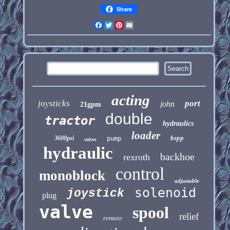
Share
Facebook
Twitter
Pinterest
Email
acting
joysticks
port
john
21gpm
double
tractor
hydraulics
loader
bspp
3600psi
pump
valves
hydraulic
backhoe
rexroth
control
monoblock
adjustable
solenoid
joystick
plug
valve
spool
relief
remote