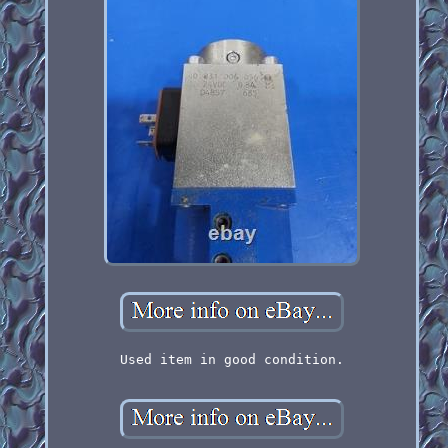
Used item in good condition.