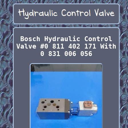
Bosch Hydraulic Control
Valve #0 811 402 171 With
0 831 006 056